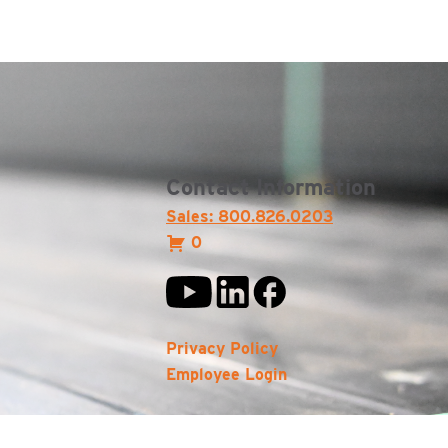
Contact Information
Sales: 800.826.0203
0
Privacy Policy
Employee Login