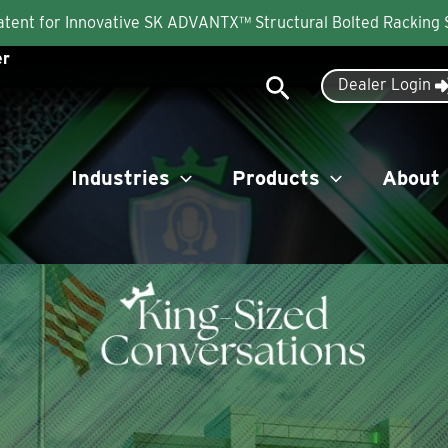
Patent for Innovative SK ADVANTX™ Structural Bolted Racking
er
Search
Dealer Login
Industries
Products
About