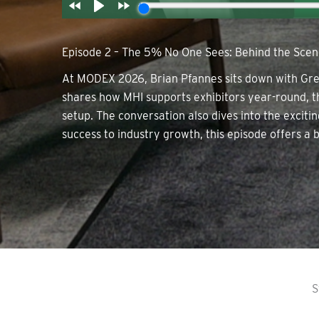
Episode 2 – The 5% No One Sees: Behind the Sce
At MODEX 2026, Brian Pfannes sits down with Greg
shares how MHI supports exhibitors year-round, t
setup. The conversation also dives into the exci
success to industry growth, this episode offers a b
S