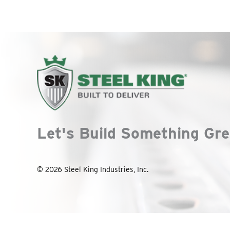
Let's Build Something Gre
© 2026 Steel King Industries, Inc.