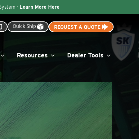
 System -
Learn More Here
Quick Ship
REQUEST A QUOTE
Resources
Dealer Tools