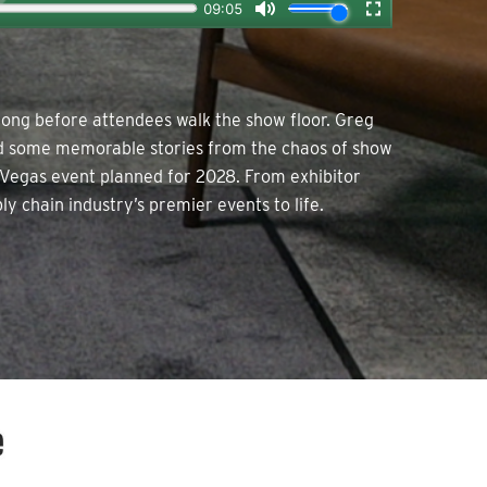
long before attendees walk the show floor. Greg
and some memorable stories from the chaos of show
 Vegas event planned for 2028. From exhibitor
ly chain industry’s premier events to life.