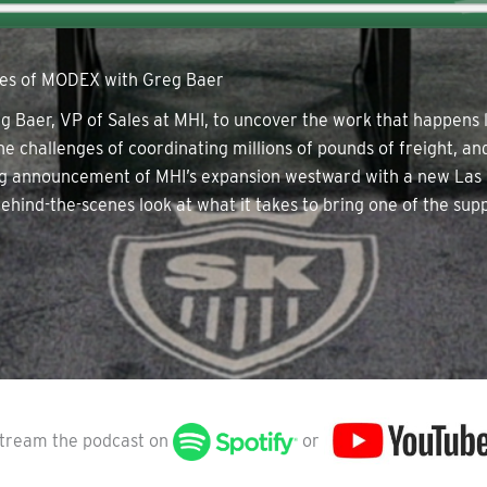
nes of MODEX with Greg Baer
 Baer, VP of Sales at MHI, to uncover the work that happens 
he challenges of coordinating millions of pounds of freight, 
ting announcement of MHI’s expansion westward with a new Las
ehind-the-scenes look at what it takes to bring one of the supp
tream the podcast on
or