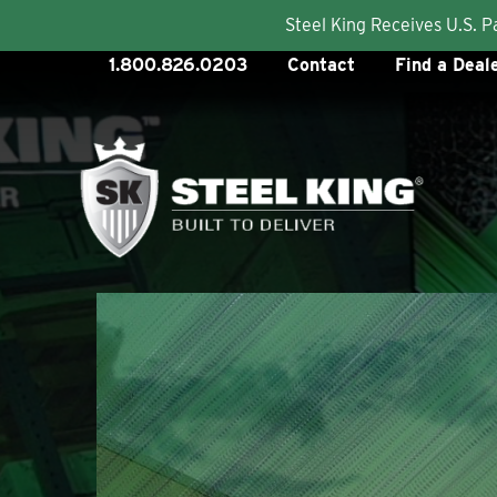
Steel King Receives U.S. 
Skip
1.800.826.0203
Contact
Find a Deal
to
content