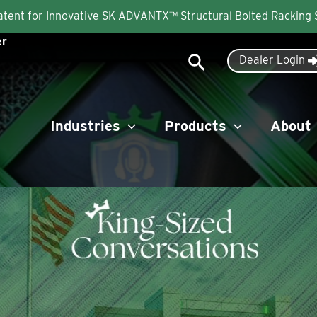
Patent for Innovative SK ADVANTX™ Structural Bolted Racking
er
Search
Dealer Login
Industries
Products
About