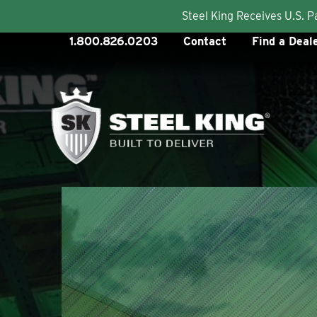
Steel King Receives U.S. 
Skip
1.800.826.0203
Contact
Find a Deal
to
content