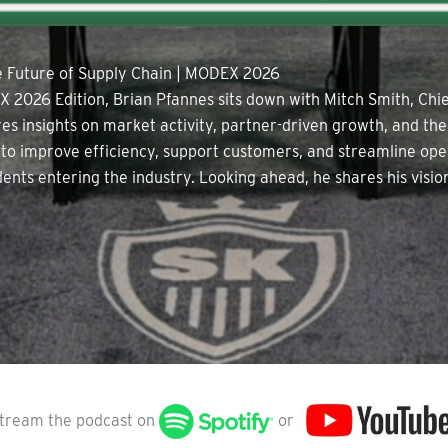
he Future of Supply Chain | MODEX 2026
X 2026 Edition, Brian Pfannes sits down with Mitch Smith, Chie
res insights on market activity, partner-driven growth, and th
 to improve efficiency, support customers, and streamline oper
udents entering the industry. Looking ahead, he shares his vis
tream the podcast on
or