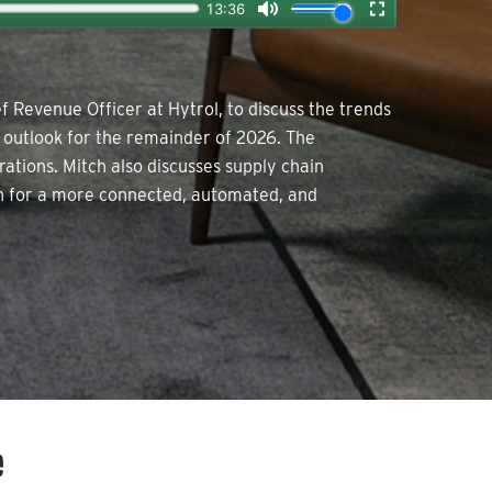
f Revenue Officer at Hytrol, to discuss the trends
e outlook for the remainder of 2026. The
ations. Mitch also discusses supply chain
ion for a more connected, automated, and