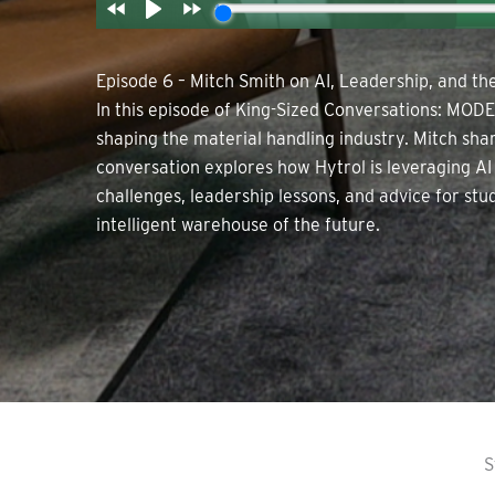
Episode 6 – Mitch Smith on AI, Leadership, and t
In this episode of King-Sized Conversations: MODE
shaping the material handling industry. Mitch sha
conversation explores how Hytrol is leveraging AI
challenges, leadership lessons, and advice for st
intelligent warehouse of the future.
S