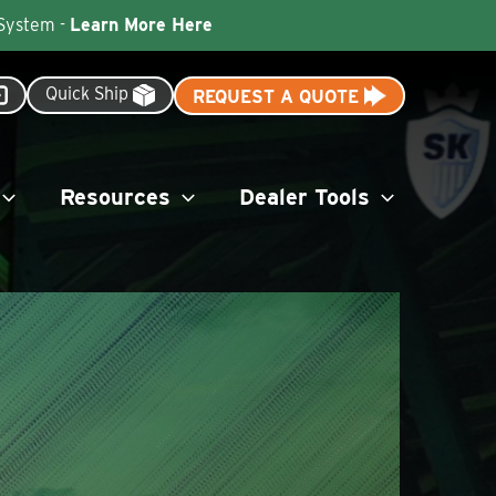
 System -
Learn More Here
Quick Ship
REQUEST A QUOTE
Resources
Dealer Tools