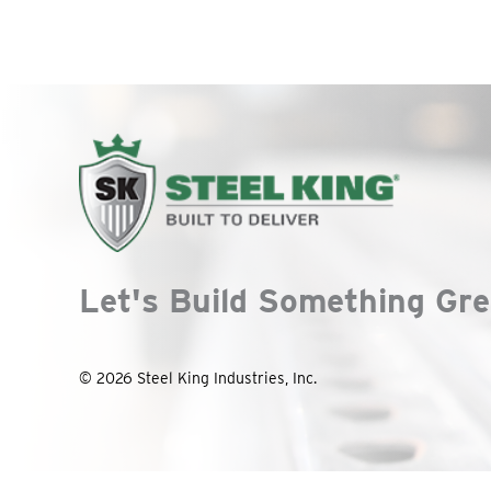
Let's Build Something Gre
© 2026 Steel King Industries, Inc.