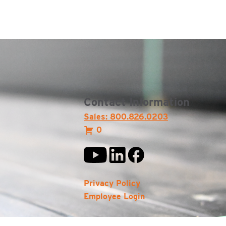
Contact Information
Sales: 800.826.0203
0
Privacy Policy
Employee Login