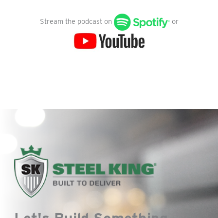
Stream the podcast on
or