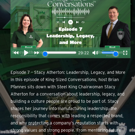
Episode 7 – Stacy Atherton: Leadership, Legacy, and More
In this episode of King-Sized Conversations, host Brian
Pfannes sits down with Steel King Chairwoman Stacy
Atherton for a conversation about leadership, legacy, and
building a culture people are proud to be part of. Stacy
shares her journey into manufacturing leadership, the
responsibility that comes with leading a respected brand,
and why protecting a company’s reputation starts with
strong values and strong people. From mentoring future