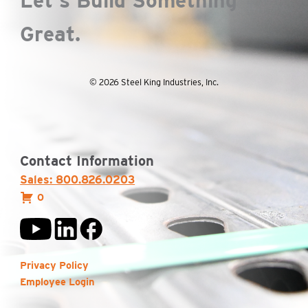
Let's Build Something
Great.
© 2026 Steel King Industries, Inc.
Contact Information
Sales: 800.826.0203
0
Privacy Policy
Employee Login