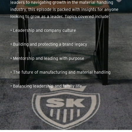
leaders to navigating growth in the material handling
industry, this episode is packed with insights for anyone
looking to grow as a leader. Topics covered include:
• Leadership and company culture
• Building and protecting a brand legacy
• Mentorship and leading with purpose
• The future of manufacturing and material handling
• Balancing leadership and family life