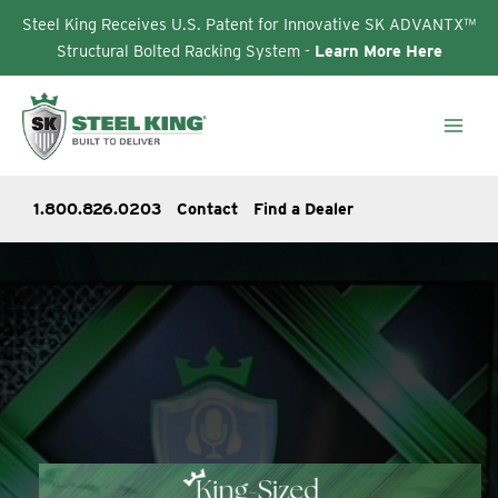
Steel King Receives U.S. Patent for Innovative SK ADVANTX™
Structural Bolted Racking System -
Learn More Here
Skip
to
content
1.800.826.0203
Contact
Find a Dealer