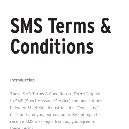
SMS Terms &
Conditions
Introduction
These SMS Terms & Conditions (“Terms”) apply
to SMS (Short Message Service) communications
between Steel King Industries, Inc. (“we,” “us,”
or “our”) and you, our customer. By opting in to
receive SMS messages from us, you agree to
these Terms.