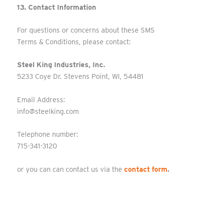
13. Contact Information
For questions or concerns about these SMS
Terms & Conditions, please contact:
Steel King Industries, Inc.
5233 Coye Dr. Stevens Point, WI, 54481
Email Address:
info@steelking.com
Telephone number:
715-341-3120
or you can can contact us via the
contact form
.