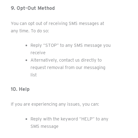
9. Opt-Out Method
You can opt out of receiving SMS messages at
any time. To do so:
Reply “STOP” to any SMS message you
receive
Alternatively, contact us directly to
request removal from our messaging
list
10. Help
If you are experiencing any issues, you can:
Reply with the keyword “HELP” to any
SMS message