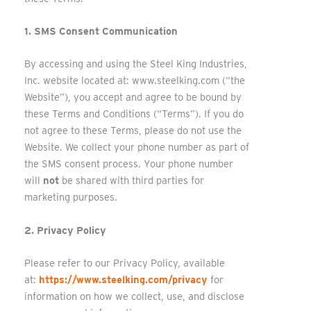
1. SMS Consent Communication
By accessing and using the Steel King Industries,
Inc. website located at: www.steelking.com (“the
Website”), you accept and agree to be bound by
these Terms and Conditions (“Terms”). If you do
not agree to these Terms, please do not use the
Website. We collect your phone number as part of
the SMS consent process. Your phone number
will
not
be shared with third parties for
marketing purposes.
2. Privacy Policy
Please refer to our Privacy Policy, available
at:
https://www.steelking.com/privacy
for
information on how we collect, use, and disclose