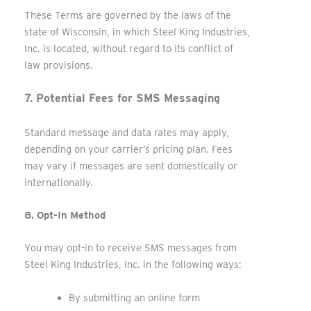
These Terms are governed by the laws of the
state of Wisconsin, in which Steel King Industries,
Inc. is located, without regard to its conflict of
law provisions.
7. Potential Fees for SMS Messaging
Standard message and data rates may apply,
depending on your carrier’s pricing plan. Fees
may vary if messages are sent domestically or
internationally.
8. Opt-In Method
You may opt-in to receive SMS messages from
Steel King Industries, Inc. in the following ways:
By submitting an online form