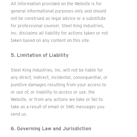
All information provided on the Website is for
general informational purposes only and should
not be construed as legal advice or a substitute
for professional counsel. Steel King Industries,
Inc. disclaims all liability for actions taken or not
taken based on any content on this site.
5. Limitation of Liability
Steel King Industries, Inc. will not be liable for
any direct, indirect, incidental, consequential, or
punitive damages resulting from your access to
or use of, or inability to access or use, the
Website, or from any actions we take or fail to
take as a result of email or SMS messages you
send us.
6. Governing Law and Jurisdiction