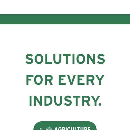
SOLUTIONS
FOR EVERY
INDUSTRY.
AGRICULTURE