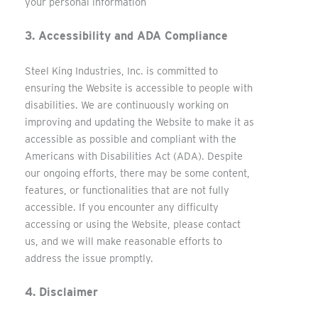
your personal information
3. Accessibility and ADA Compliance
Steel King Industries, Inc. is committed to
ensuring the Website is accessible to people with
disabilities. We are continuously working on
improving and updating the Website to make it as
accessible as possible and compliant with the
Americans with Disabilities Act (ADA). Despite
our ongoing efforts, there may be some content,
features, or functionalities that are not fully
accessible. If you encounter any difficulty
accessing or using the Website, please contact
us, and we will make reasonable efforts to
address the issue promptly.
4. Disclaimer