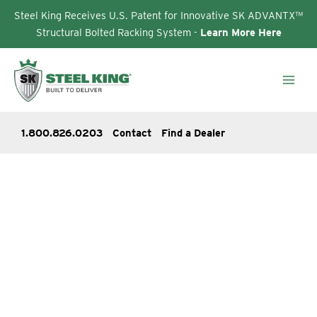
Steel King Receives U.S. Patent for Innovative SK ADVANTX™
Structural Bolted Racking System -
Learn More Here
Skip
to
content
1.800.826.0203
Contact
Find a Dealer