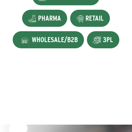
PHARMA
RETAIL
WHOLESALE/B2B
3PL