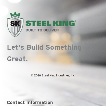
Let's Build Something
Great.
© 2026 Steel King Industries, Inc.
Contact Information