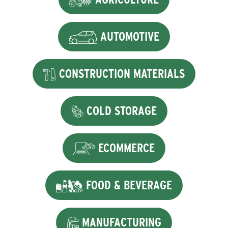
AUTOMOTIVE
CONSTRUCTION MATERIALS
COLD STORAGE
ECOMMERCE
FOOD & BEVERAGE
MANUFACTURING