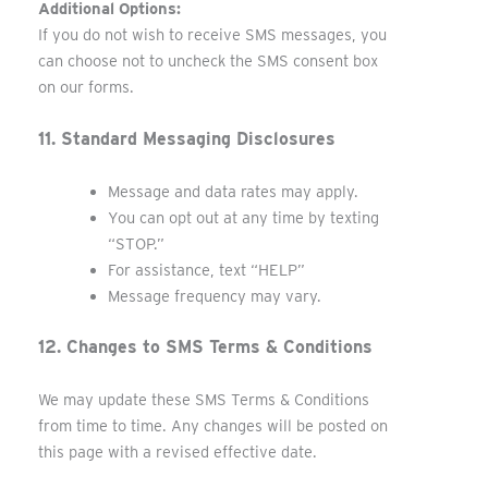
Additional Options:
If you do not wish to receive SMS messages, you
can choose not to uncheck the SMS consent box
on our forms.
11. Standard Messaging Disclosures
Message and data rates may apply.
You can opt out at any time by texting
“STOP.”
For assistance, text “HELP”
Message frequency may vary.
12. Changes to SMS Terms & Conditions
We may update these SMS Terms & Conditions
from time to time. Any changes will be posted on
this page with a revised effective date.