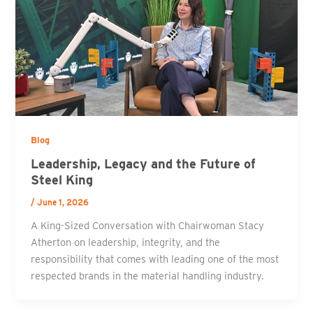
Blog
Leadership, Legacy and the Future of
Steel King
/
June 1, 2026
A King-Sized Conversation with Chairwoman Stacy
Atherton on leadership, integrity, and the
responsibility that comes with leading one of the most
respected brands in the material handling industry.