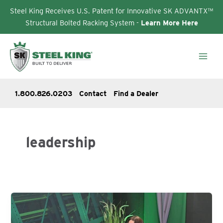
Steel King Receives U.S. Patent for Innovative SK ADVANTX™
Structural Bolted Racking System -
Learn More Here
Skip
to
content
1.800.826.0203
Contact
Find a Dealer
leadership