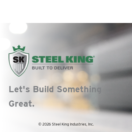
Let's Build Something
Great.
© 2026 Steel King Industries, Inc.