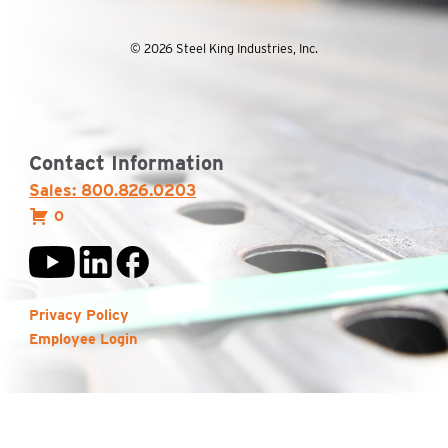
© 2026 Steel King Industries, Inc.
Contact Information
Sales: 800.826.0203
0
Privacy Policy
Employee Login