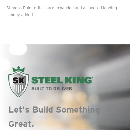
Stevens Point offices are expanded and a covered loading
canopy added.
Let's Build Something
Great.