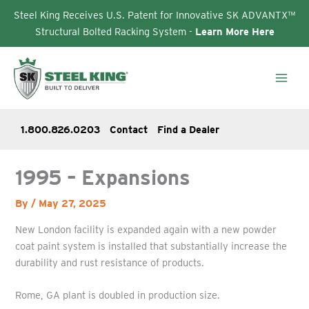
Steel King Receives U.S. Patent for Innovative SK ADVANTX™
Structural Bolted Racking System -
Learn More Here
Skip
to
content
1.800.826.0203
Contact
Find a Dealer
1995 – Expansions
By
/
May 27, 2025
New London facility is expanded again with a new powder
coat paint system is installed that substantially increase the
durability and rust resistance of products.
Rome, GA plant is doubled in production size.