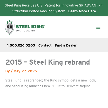
Steel King Receives U.S. Patent for Innovative SK ADVANTX™
Structural Bolted Racking System -
Learn More Here
Skip
to
content
1.800.826.0203
Contact
Find a Dealer
2015 – Steel King rebrand
By
/
May 27, 2025
Steel King is rebranded; the King symbol gets a new look,
and Steel King launches new “Built to Deliver” tagline.