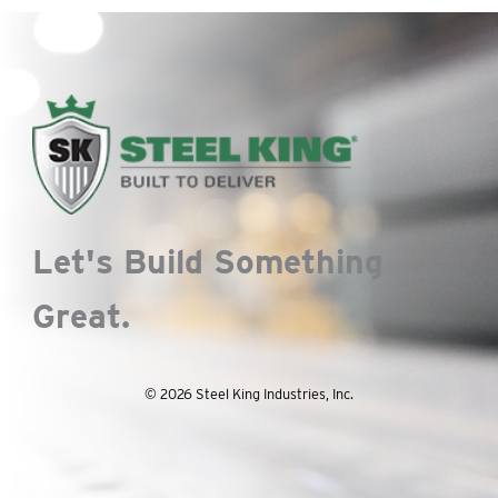
Let's Build Something
Great.
© 2026 Steel King Industries, Inc.