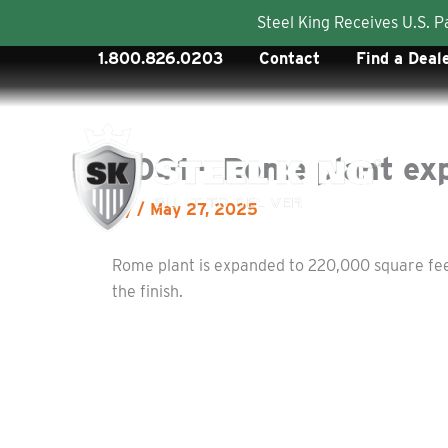
Steel King Receives U.S. 
Skip
1.800.826.0203
Contact
Find a Deal
to
content
2001 – Rome plant ex
By
/
May 27, 2025
Rome plant is expanded to 220,000 square feet 
the finish.