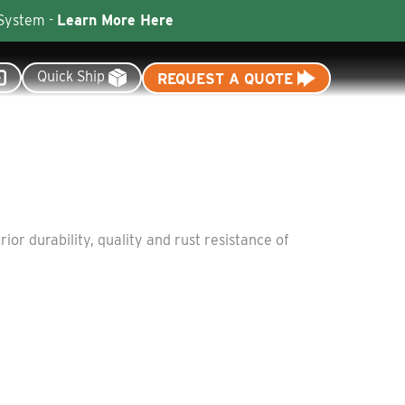
 System -
Learn More Here
Quick Ship
REQUEST A QUOTE
Resources
Dealer Tools
or durability, quality and rust resistance of