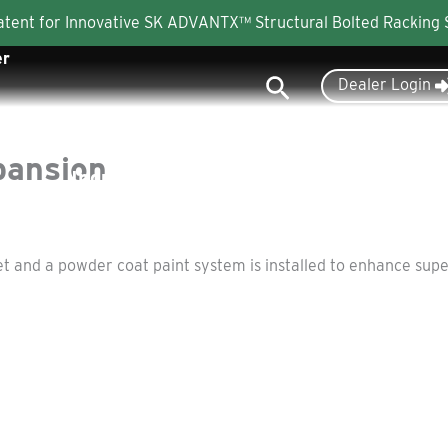
Patent for Innovative SK ADVANTX™ Structural Bolted Racking
er
Search
Dealer Login
pansion
Industries
Products
About
and a powder coat paint system is installed to enhance superi