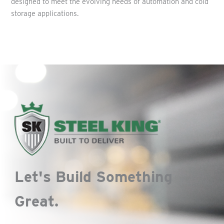
designed to meet the evolving needs of automation and cold
storage applications.
Let's Build Something
Great.