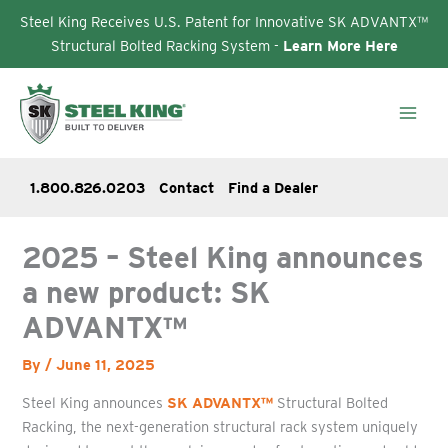
Steel King Receives U.S. Patent for Innovative SK ADVANTX™
Structural Bolted Racking System -
Learn More Here
Skip
to
content
1.800.826.0203
Contact
Find a Dealer
2025 – Steel King announces
a new product: SK
ADVANTX™
By
/
June 11, 2025
Steel King announces
SK ADVANTX™
Structural Bolted
Racking, the next-generation structural rack system uniquely