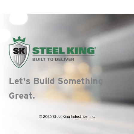
Let's Build Something
Great.
© 2026 Steel King Industries, Inc.