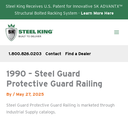
Steel King Receives U.S. Patent for Innovative SK ADVANTX™
Structural Bolted Racking System -
Learn More Here
Skip
to
content
1.800.826.0203
Contact
Find a Dealer
1990 – Steel Guard
Protective Guard Railing
By
/
May 27, 2025
Steel Guard Protective Guard Railing is marketed through
Industrial Supply catalogs.