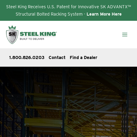
Steel King Receives U.S. Patent for Innovative SK ADVANTX™
Structural Bolted Racking System -
Learn More Here
Skip
to
content
1.800.826.0203
Contact
Find a Dealer