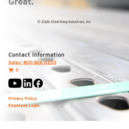
Great.
© 2026 Steel King Industries, Inc.
Contact Information
Sales: 800.826.0203
0
Privacy Policy
Employee Login