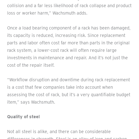
collision and a far less likelihood of rack collapse and product
loss or worker harm,” Wachsmuth adds.
Once a load bearing component of a rack has been damaged,
its capacity is reduced, increasing risk. Since replacement
parts and labor often cost far more than parts in the original
rack system, a lower-cost rack will often require large
investments in maintenance and repair. And it’s not just the
cost of the repair itself.
“Workflow disruption and downtime during rack replacement
is a cost that few companies take into account when
assessing the cost of rack, but it’s a very quantifiable budget
item,” says Wachsmuth.
Quality of steel
Not all steel is alike, and there can be considerable
differences in strength. Steel is an alloy of iron and carbon,