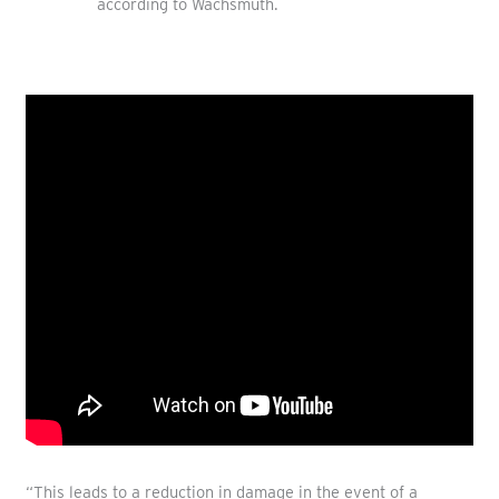
according to Wachsmuth.
“This leads to a reduction in damage in the event of a