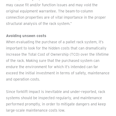
may cause fit and/or function issues and may void the
original equipment warrantee. The beam-to-column
connection properties are of vital importance in the proper
structural analysis of the rack system.”
Avoiding unseen costs
When evaluating the purchase of a pallet rack system, it’s
important to look for the hidden costs that can dramatically
increase the Total Cost of Ownership (TCO) over the lifetime
of the rack. Making sure that the purchased system can
endure the environment for which it’s intended can far
exceed the initial investment in terms of safety, maintenance
and operation costs.
Since forklift impact is inevitable and under-reported, rack
systems should be inspected regularly, and maintenance
performed promptly, in order to mitigate dangers and keep
large-scale maintenance costs low.