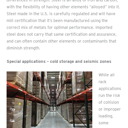
with the flexibility of having other elements “alloyed” into it.
Steel made in the U.S. is carefully regulated and will have
mill certification that it’s been manufactured using the
correct mix of metals for optimal performance. Imported
steel does not carry that same certification and assurance,
and can often contain other elements or contaminants that
diminish strength.
Special applications – cold storage and seismic zones
While all
rack
applications
run the risk
of collision
or improper
loading,
some