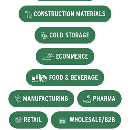
CONSTRUCTION MATERIALS
COLD STORAGE
ECOMMERCE
FOOD & BEVERAGE
MANUFACTURING
PHARMA
RETAIL
WHOLESALE/B2B