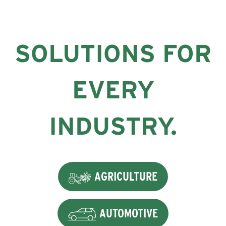
SOLUTIONS FOR
EVERY
INDUSTRY.
AGRICULTURE
AUTOMOTIVE