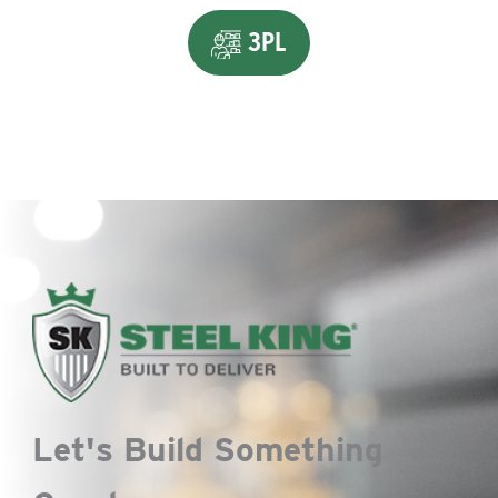
3PL
Let's Build Something