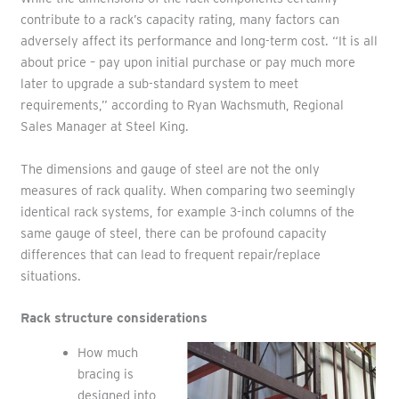
contribute to a rack’s capacity rating, many factors can
adversely affect its performance and long-term cost. “It is all
about price – pay upon initial purchase or pay much more
later to upgrade a sub-standard system to meet
requirements,” according to Ryan Wachsmuth, Regional
Sales Manager at Steel King.
The dimensions and gauge of steel are not the only
measures of rack quality. When comparing two seemingly
identical rack systems, for example 3-inch columns of the
same gauge of steel, there can be profound capacity
differences that can lead to frequent repair/replace
situations.
Rack structure considerations
How much
bracing is
designed into