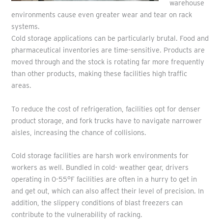
warehouse
environments cause even greater wear and tear on rack
systems.
Cold storage applications can be particularly brutal. Food and
pharmaceutical inventories are time-sensitive. Products are
moved through and the stock is rotating far more frequently
than other products, making these facilities high traffic
areas.
To reduce the cost of refrigeration, facilities opt for denser
product storage, and fork trucks have to navigate narrower
aisles, increasing the chance of collisions.
Cold storage facilities are harsh work environments for
workers as well. Bundled in cold- weather gear, drivers
operating in 0-55°F facilities are often in a hurry to get in
and get out, which can also affect their level of precision. In
addition, the slippery conditions of blast freezers can
contribute to the vulnerability of racking.