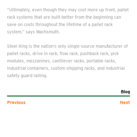
“Ultimately, even though they may cost more up front, pallet
rack systems that are built better from the beginning can
save on costs throughout the lifetime of a pallet rack
system,” says Wachsmuth.
Steel King is the nation’s only single-source manufacturer of
pallet racks, drive in rack, flow rack, pushback rack, pick
modules, mezzanines, cantilever racks, portable racks,
industrial containers, custom shipping racks, and industrial
safety guard railing.
Blog
Previous
Next