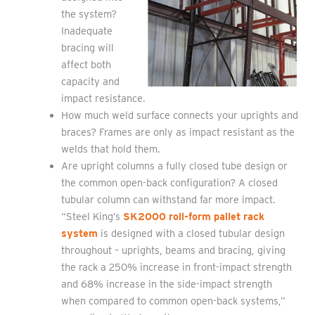
the system?
Inadequate
bracing will
affect both
capacity and
impact resistance.
How much weld surface connects your uprights and
braces? Frames are only as impact resistant as the
welds that hold them.
Are upright columns a fully closed tube design or
the common open-back configuration? A closed
tubular column can withstand far more impact.
“Steel King’s
SK2000 roll-form pallet rack
system
is designed with a closed tubular design
throughout – uprights, beams and bracing, giving
the rack a 250% increase in front-impact strength
and 68% increase in the side-impact strength
when compared to common open-back systems,”