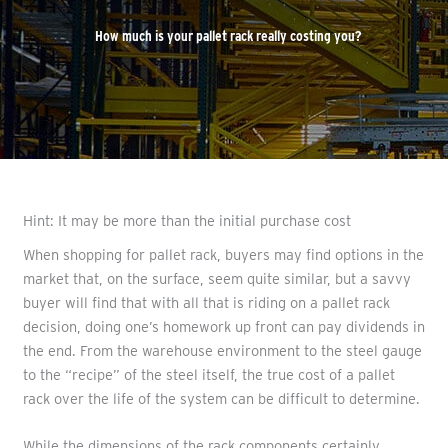
How much is your pallet rack really costing you?
Hint: It may be more than the initial purchase cost
When shopping for pallet rack, buyers may find options in the
market that, on the surface, seem quite similar, but a savvy
buyer will find that with all that is riding on a pallet rack
decision, doing one’s homework up front can pay dividends in
the end. From the warehouse environment to the steel gauge
to the “recipe” of the steel itself, the true cost of a pallet
rack over the life of the system can be difficult to determine.
While the dimensions of the rack components certainly