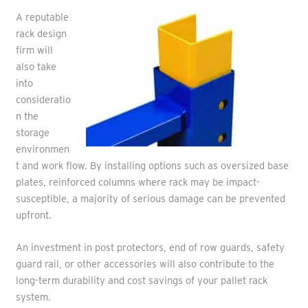
A reputable
rack design
firm will
also take
into
consideratio
n the
storage
environmen
t and work flow. By installing options such as oversized base
plates, reinforced columns where rack may be impact-
susceptible, a majority of serious damage can be prevented
upfront.
An investment in post protectors, end of row guards, safety
guard rail, or other accessories will also contribute to the
long-term durability and cost savings of your pallet rack
system.