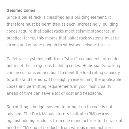
Seismic zones
Since a pallet rack is classified as a building element, it
therefore must be permitted as such. Increasingly, building
codes require that pallet racks meet seismic standards. In
practical terms, this means that pallet rack systems must be
strong and durable enough to withstand seismic forces.
Pallet rack systems built from “stock” components often do
not meet these rigorous building codes. High-quality racking
can be customized and built to meet the load rating capacity
to withstand tremors. Thoroughly researching the applicable
codes and permitting requirements in your municipality
ahead of time can save a lot of cost and headache.
Retrofitting a budget system to bring it up to code is not
advised. The Rack Manufacturers Institute (RMI) warns
against adding products from one manufacturer to the rack of
another, “Mixing of products from various manufacturers