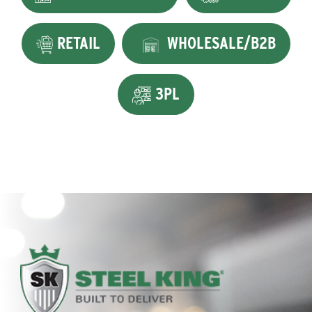
RETAIL
WHOLESALE/B2B
3PL