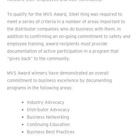
To qualify for the MVS Award, Steel King was required to
meet a series of criteria in a number of areas important to
the distributor companies who do business with them. In
addition to confirming an on‐going commitment to safety and
employee training, award recipients must provide
documentation of active participation in a program that
“gives back” to the community.
MVS Award winners have demonstrated an overall
commitment to business excellence by documenting
programs in the following areas:
Industry Advocacy
Distributor Advocacy
Business Networking
Continuing Education
Business Best Practices