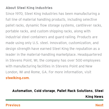
About Steel King Industries
Since 1970, Steel King Industries has been manufacturing a
full line of material handling products, including selective
pallet racks, dynamic flow storage systems, cantilever racks,
portable racks, and custom shipping racks, along with
industrial steel containers and guard railing. Products are
made using only U.S. steel. Innovation, customization, and
design strength have earned Steel King the reputation as a
leader in the material-handling marketplace. Headquartered
in Stevens Point, WI, the company has over 500 employees
with manufacturing facilities in Stevens Point and New
London, WI and Rome, GA. For more information, visit
steelking.com
.
Automation
,
Cold storage
,
Pallet Rack Solutions
,
Steel
King News
Previous
Next