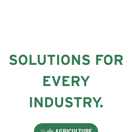
SOLUTIONS FOR
EVERY
INDUSTRY.
AGRICULTURE