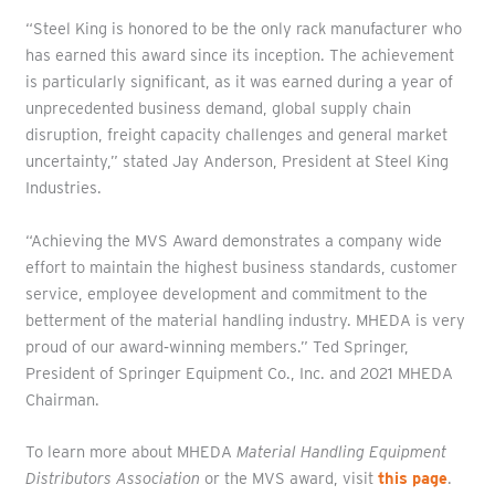
“Steel King is honored to be the only rack manufacturer who
has earned this award since its inception. The achievement
is particularly significant, as it was earned during a year of
unprecedented business demand, global supply chain
disruption, freight capacity challenges and general market
uncertainty,” stated Jay Anderson, President at Steel King
Industries.
“Achieving the MVS Award demonstrates a company wide
effort to maintain the highest business standards, customer
service, employee development and commitment to the
betterment of the material handling industry. MHEDA is very
proud of our award‐winning members.” Ted Springer,
President of Springer Equipment Co., Inc. and 2021 MHEDA
Chairman.
To learn more about MHEDA
Material Handling Equipment
Distributors Association
or the MVS award, visit
this page
.