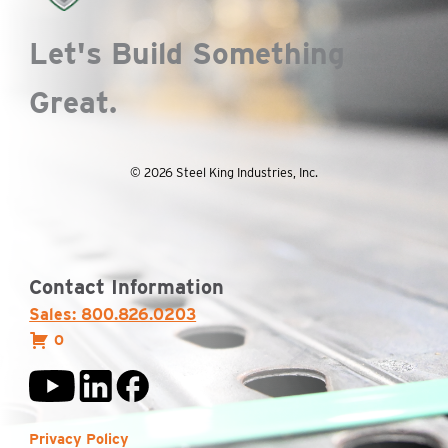
Let's Build Something
Great.
© 2026 Steel King Industries, Inc.
Contact Information
Sales: 800.826.0203
0
Privacy Policy