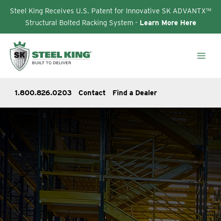
Steel King Receives U.S. Patent for Innovative SK ADVANTX™
Structural Bolted Racking System -
Learn More Here
Skip
to
content
1.800.826.0203
Contact
Find a Dealer