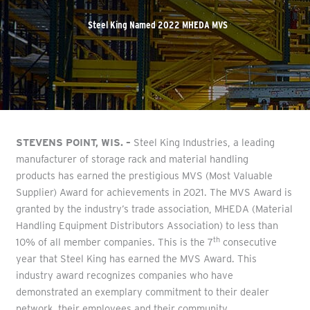
Steel King Named 2022 MHEDA MVS
STEVENS POINT, WIS. –
Steel King Industries, a leading
manufacturer of storage rack and material handling
products has earned the prestigious MVS (Most Valuable
Supplier) Award for achievements in 2021. The MVS Award is
granted by the industry’s trade association, MHEDA (Material
Handling Equipment Distributors Association) to less than
th
10% of all member companies. This is the 7
consecutive
year that Steel King has earned the MVS Award. This
industry award recognizes companies who have
demonstrated an exemplary commitment to their dealer
network, their employees and their community.