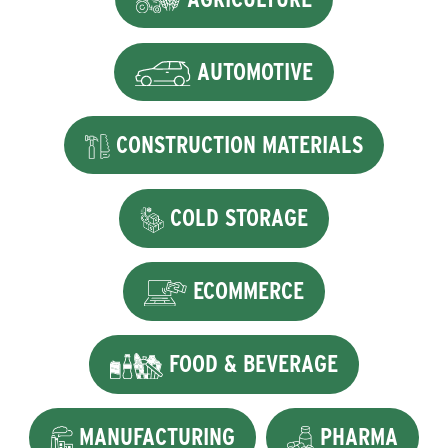
AUTOMOTIVE
CONSTRUCTION MATERIALS
COLD STORAGE
ECOMMERCE
FOOD & BEVERAGE
MANUFACTURING
PHARMA