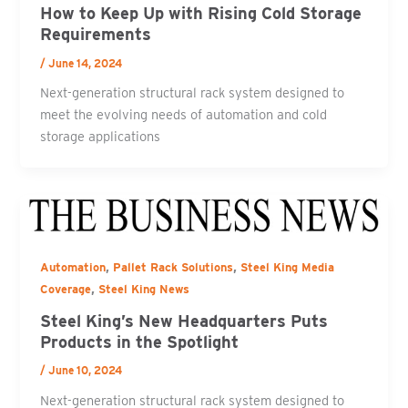
How to Keep Up with Rising Cold Storage
Requirements
/
June 14, 2024
Next-generation structural rack system designed to
meet the evolving needs of automation and cold
storage applications
,
,
Automation
Pallet Rack Solutions
Steel King Media
,
Coverage
Steel King News
Steel King’s New Headquarters Puts
Products in the Spotlight
/
June 10, 2024
Next-generation structural rack system designed to