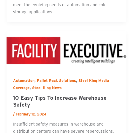
meet the evolving needs of automation and cold
storage applications
,
,
Automation
Pallet Rack Solutions
Steel King Media
,
Coverage
Steel King News
10 Easy Tips To Increase Warehouse
Safety
/
February 12, 2024
Insufficient safety measures in warehouse and
distribution centers can have severe repercussions,