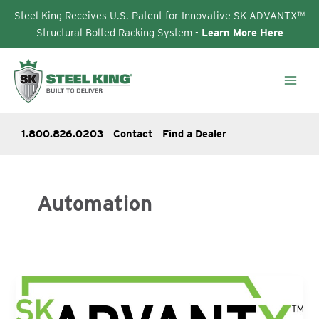
Steel King Receives U.S. Patent for Innovative SK ADVANTX™
Structural Bolted Racking System -
Learn More Here
Skip
to
content
1.800.826.0203
Contact
Find a Dealer
Automation