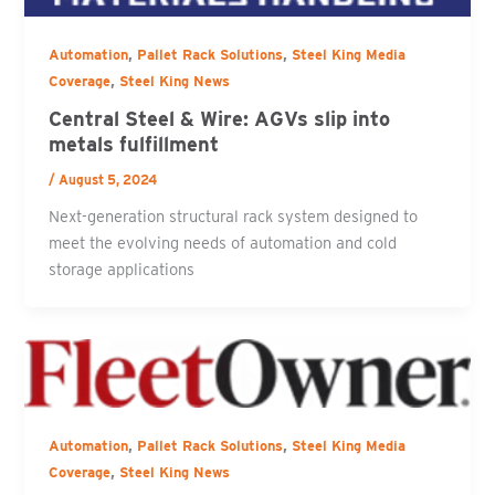
,
,
Automation
Pallet Rack Solutions
Steel King Media
,
Coverage
Steel King News
Central Steel & Wire: AGVs slip into
metals fulfillment
/
August 5, 2024
Next-generation structural rack system designed to
meet the evolving needs of automation and cold
storage applications
,
,
Automation
Pallet Rack Solutions
Steel King Media
,
Coverage
Steel King News