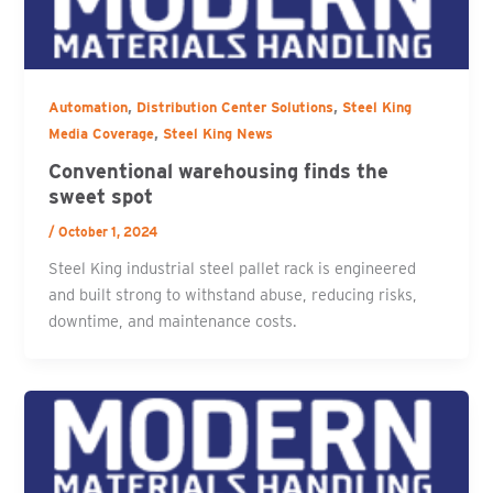
,
,
Automation
Distribution Center Solutions
Steel King
,
Media Coverage
Steel King News
Conventional warehousing finds the
sweet spot
/
October 1, 2024
Steel King industrial steel pallet rack is engineered
and built strong to withstand abuse, reducing risks,
downtime, and maintenance costs.