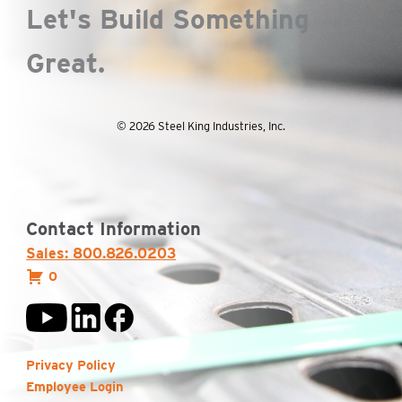
Let's Build Something
Great.
© 2026 Steel King Industries, Inc.
Contact Information
Sales: 800.826.0203
0
Privacy Policy
Employee Login