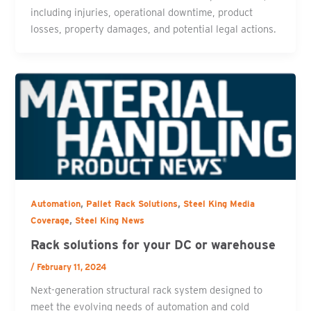
including injuries, operational downtime, product
losses, property damages, and potential legal actions.
,
,
Automation
Pallet Rack Solutions
Steel King Media
,
Coverage
Steel King News
Rack solutions for your DC or warehouse
/
February 11, 2024
Next-generation structural rack system designed to
meet the evolving needs of automation and cold