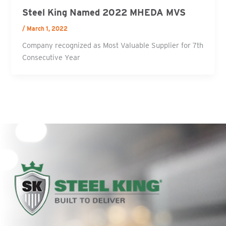
Steel King Named 2022 MHEDA MVS
/
March 1, 2022
Company recognized as Most Valuable Supplier for 7th
Consecutive Year