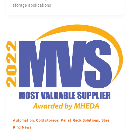
storage applications
,
,
,
Automation
Cold storage
Pallet Rack Solutions
Steel
King News