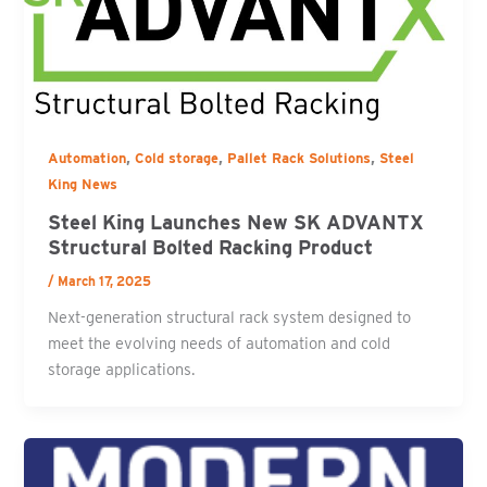
,
,
,
Automation
Cold storage
Pallet Rack Solutions
Steel
King News
Steel King Launches New SK ADVANTX
Structural Bolted Racking Product
/
March 17, 2025
Next-generation structural rack system designed to
meet the evolving needs of automation and cold
storage applications.