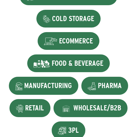
COLD STORAGE
ECOMMERCE
FOOD & BEVERAGE
MANUFACTURING
PHARMA
RETAIL
WHOLESALE/B2B
3PL