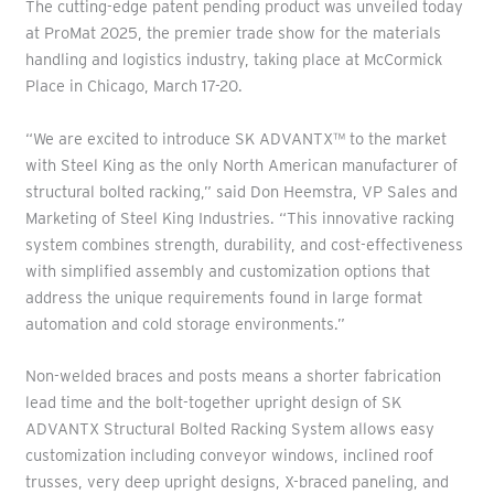
The cutting-edge patent pending product was unveiled today
at ProMat 2025, the premier trade show for the materials
handling and logistics industry, taking place at McCormick
Place in Chicago, March 17-20.
“We are excited to introduce SK ADVANTX™ to the market
with Steel King as the only North American manufacturer of
structural bolted racking,” said Don Heemstra, VP Sales and
Marketing of Steel King Industries. “This innovative racking
system combines strength, durability, and cost-effectiveness
with simplified assembly and customization options that
address the unique requirements found in large format
automation and cold storage environments.”
Non-welded braces and posts means a shorter fabrication
lead time and the bolt-together upright design of SK
ADVANTX Structural Bolted Racking System allows easy
customization including conveyor windows, inclined roof
trusses, very deep upright designs, X-braced paneling, and