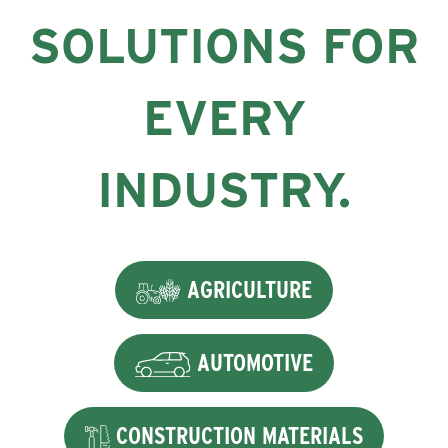
SOLUTIONS FOR
EVERY
INDUSTRY.
AGRICULTURE
AUTOMOTIVE
CONSTRUCTION MATERIALS