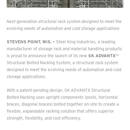
Next-generation structural rack system designed to meet the
evolving needs of automation and cold storage applications
STEVENS POINT, WIS. –
Steel King Industries, a leading
manufacturer of storage rack and material handling products
is proud to announce the launch of its new
SK ADVANTX
™
Structural Bolted Racking System, a structural rack system
designed to meet the evolving needs of automation and cold
storage applications.
With a patent-pending design, SK ADVANTX Structural
Bolted Racking uses upright components (posts, horizontal
braces, diagonal braces) bolted together on-site to create a
flexible, expandable racking solution that offers superior
strength, flexibility, and cost efficiency.