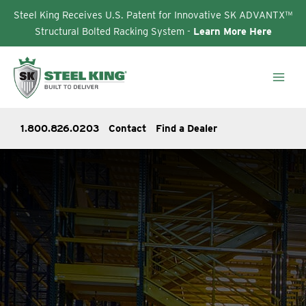
Steel King Receives U.S. Patent for Innovative SK ADVANTX™
Structural Bolted Racking System -
Learn More Here
Skip
to
content
1.800.826.0203
Contact
Find a Dealer