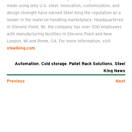
made using only U.S. steel. Innovation, customization, and
design strength have earned Steel King the reputation as a
leader in the material-handling marketplace. Headquartered
in Stevens Point, WI, the company has over 500 employees
with manufacturing facilities in Stevens Point and New
London, WI and Rome, GA. For more information, visit
steelking.com
.
Automation
,
Cold storage
,
Pallet Rack Solutions
,
Steel
King News
Previous
Next