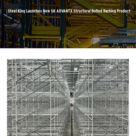
Steel King Launches New SK ADVANTX Structural Bolted Racking Product