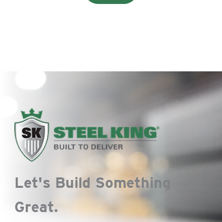
Let's Build Something
Great.