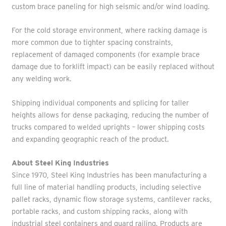
custom brace paneling for high seismic and/or wind loading.
For the cold storage environment, where racking damage is
more common due to tighter spacing constraints,
replacement of damaged components (for example brace
damage due to forklift impact) can be easily replaced without
any welding work.
Shipping individual components and splicing for taller
heights allows for dense packaging, reducing the number of
trucks compared to welded uprights – lower shipping costs
and expanding geographic reach of the product.
About Steel King Industries
Since 1970, Steel King Industries has been manufacturing a
full line of material handling products, including selective
pallet racks, dynamic flow storage systems, cantilever racks,
portable racks, and custom shipping racks, along with
industrial steel containers and guard railing. Products are