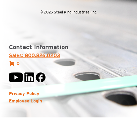
© 2026 Steel King Industries, Inc.
Contact Information
Sales: 800.826.0203
0
Privacy Policy
Employee Login