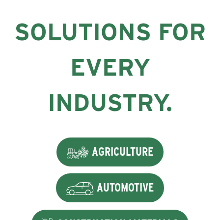
SOLUTIONS FOR
EVERY
INDUSTRY.
AGRICULTURE
AUTOMOTIVE