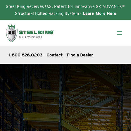
Steel King Receives U.S. Patent for Innovative SK ADVANTX™
Structural Bolted Racking System -
Learn More Here
Skip
to
content
1.800.826.0203
Contact
Find a Dealer