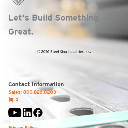
Let's Build Something
Great.
© 2026 Steel King Industries, Inc.
Contact Information
Sales: 800.826.0203
0
Privacy Policy