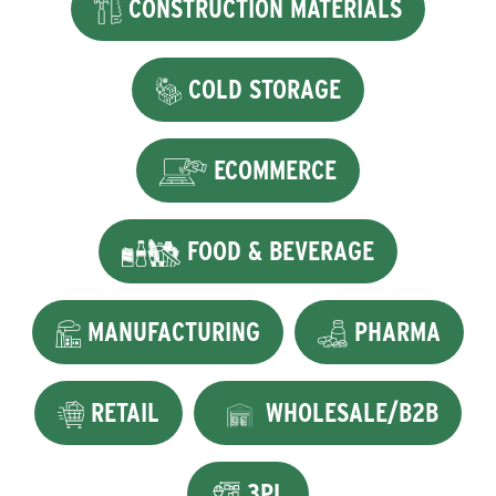
CONSTRUCTION MATERIALS
COLD STORAGE
ECOMMERCE
FOOD & BEVERAGE
MANUFACTURING
PHARMA
RETAIL
WHOLESALE/B2B
3PL