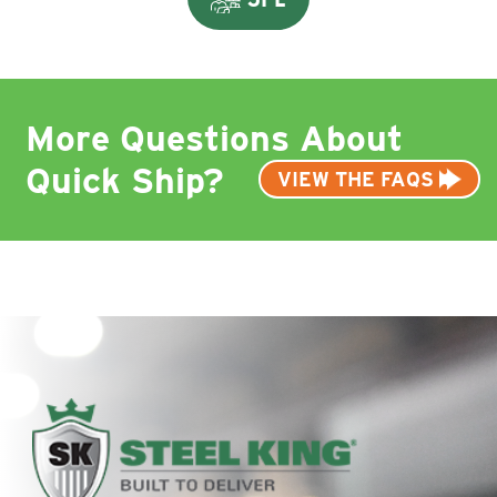
More Questions About
Quick Ship?
VIEW THE FAQS