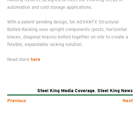
automation and cold storage applications.
With a patent-pending design, SK ADVANTX Structural
Bolted Racking uses upright components (posts, horizontal
braces, diagonal braces) bolted together on-site to create a
flexible, expandable racking solution.
Read more
here
Steel King Media Coverage
,
Steel King News
Previous
Next