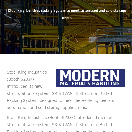
Steel King launches racking system to meet automated and cold storage
needs
Steel King Industries
(Booth S2337)
introduced its new
structural rack system, SK ADVANTX Structural Bolted
Racking System, designed to meet the evolving needs of
automation and cold storage applications.
Steel King Industries (Booth S2337) introduced its new
structural rack system, SK ADVANTX Structural Bolted
Racking System, designed to meet the evolving needs of