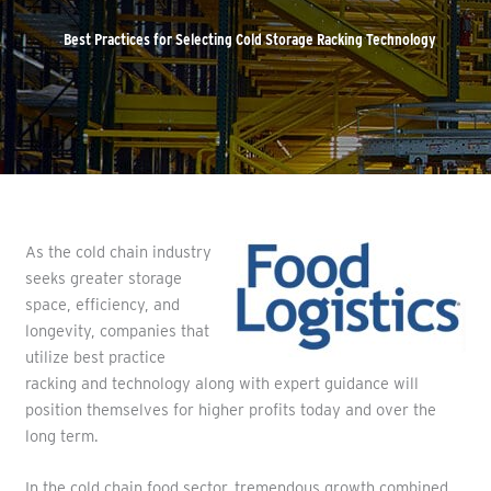
Best Practices for Selecting Cold Storage Racking Technology
As the cold chain industry
seeks greater storage
space, efficiency, and
longevity, companies that
utilize best practice
racking and technology along with expert guidance will
position themselves for higher profits today and over the
long term.
In the cold chain food sector, tremendous growth combined