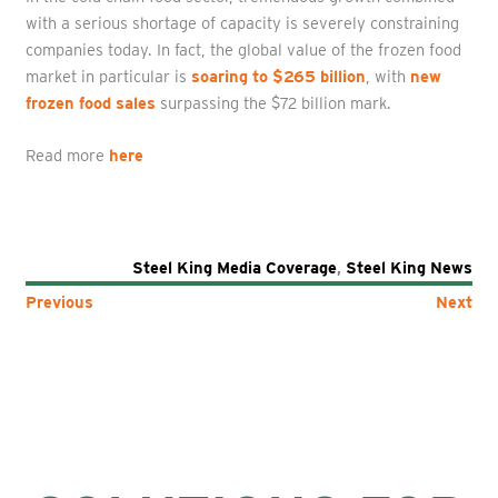
with a serious shortage of capacity is severely constraining
companies today. In fact, the global value of the frozen food
market in particular is
soaring to $265 billion
, with
new
frozen food sales
surpassing the $72 billion mark.
Read more
here
Steel King Media Coverage
,
Steel King News
Previous
Next