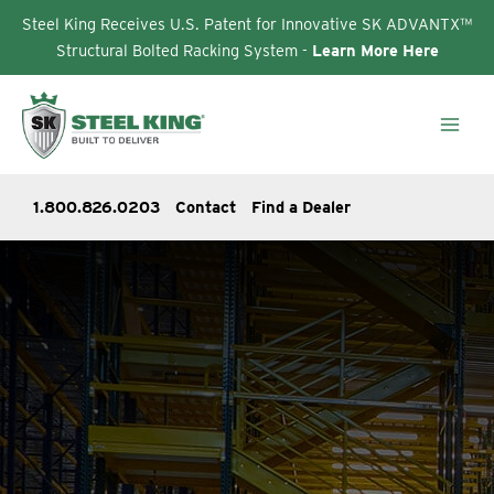
Steel King Receives U.S. Patent for Innovative SK ADVANTX™
Structural Bolted Racking System -
Learn More Here
Skip
to
content
1.800.826.0203
Contact
Find a Dealer