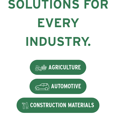
SOLUTIONS FOR
EVERY
INDUSTRY.
AGRICULTURE
AUTOMOTIVE
CONSTRUCTION MATERIALS