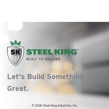
Let's Build Something
Great.
© 2026 Steel King Industries, Inc.