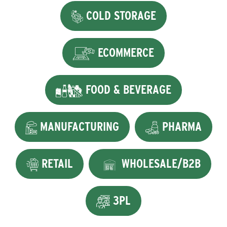
COLD STORAGE
ECOMMERCE
FOOD & BEVERAGE
MANUFACTURING
PHARMA
RETAIL
WHOLESALE/B2B
3PL