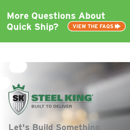
More Questions About
Quick Ship?
VIEW THE FAQS
Let's Build Something