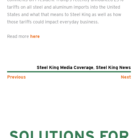
tariffs on all steel and aluminum imports into the United
States and what that means to Steel King as well as how
those tariffs could impact everyday business.
Read more
here
Steel King Media Coverage
,
Steel King News
Previous
Next
SOLUTIONS FOR