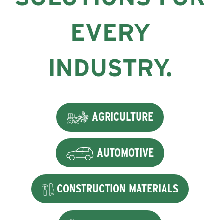
EVERY
INDUSTRY.
AGRICULTURE
AUTOMOTIVE
CONSTRUCTION MATERIALS