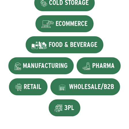
COLD STORAGE
ECOMMERCE
FOOD & BEVERAGE
MANUFACTURING
PHARMA
RETAIL
WHOLESALE/B2B
3PL