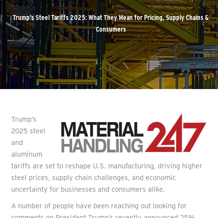
Trump’s Steel Tariffs 2025: What They Mean for Pricing, Supply Chains &
Consumers
Trump’s
2025 steel
and
aluminum
tariffs are set to reshape U.S. manufacturing, driving higher
steel prices, supply chain challenges, and economic
uncertainty for businesses and consumers alike.
A number of people have been reaching out looking for
comments on President Trump’s recently announced 25%