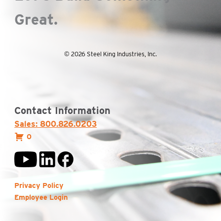
Great.
© 2026 Steel King Industries, Inc.
Contact Information
Sales: 800.826.0203
0
Privacy Policy
Employee Login