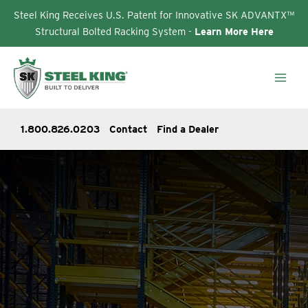
Steel King Receives U.S. Patent for Innovative SK ADVANTX™
Structural Bolted Racking System -
Learn More Here
Skip
to
content
1.800.826.0203
Contact
Find a Dealer