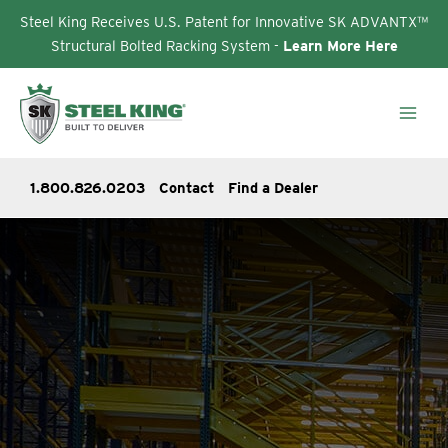
Steel King Receives U.S. Patent for Innovative SK ADVANTX™
Structural Bolted Racking System -
Learn More Here
Skip
to
content
1.800.826.0203
Contact
Find a Dealer