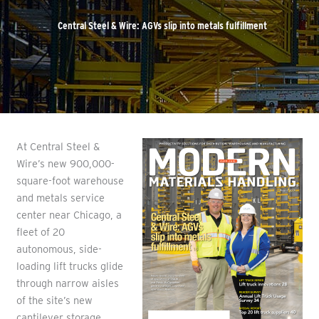
Central Steel & Wire: AGVs slip into metals fulfillment
At Central Steel &
Wire’s new 900,000-
square-foot warehouse
and metals service
center near Chicago, a
fleet of 20
autonomous, side-
loading lift trucks glide
through narrow aisles
of the site’s new
cantilever storage,