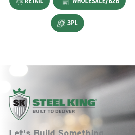
RETAIL
WHOLESALE/B2B
3PL
Let's Build Something