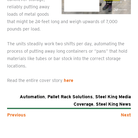
reliably putting away
loads of metal goods
that might be 24-feet long and weigh upwards of 7,000
pounds per load.
The units steadily work two shifts per day, automating the
process of putting away long containers or “pans” that hold
materials like tubes or bar stock into the correct storage
locations.
Read the entire cover story
here
Automation
,
Pallet Rack Solutions
,
Steel King Media
Coverage
,
Steel King News
Previous
Next