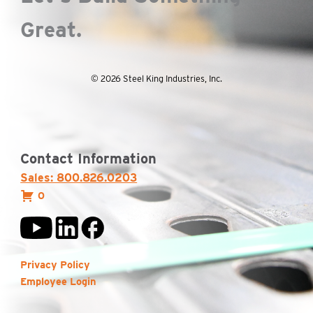
Great.
© 2026 Steel King Industries, Inc.
Contact Information
Sales: 800.826.0203
0
Privacy Policy
Employee Login