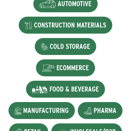
AUTOMOTIVE
CONSTRUCTION MATERIALS
COLD STORAGE
ECOMMERCE
FOOD & BEVERAGE
MANUFACTURING
PHARMA