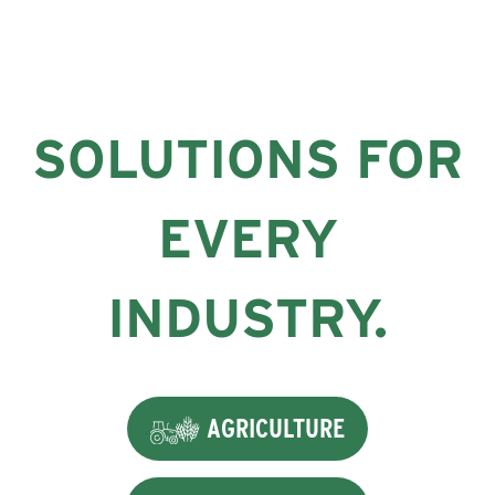
SOLUTIONS FOR
EVERY
INDUSTRY.
AGRICULTURE