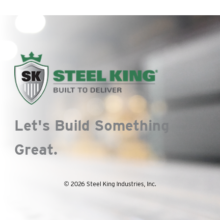
Let's Build Something
Great.
© 2026 Steel King Industries, Inc.