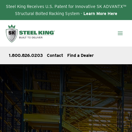
Steel King Receives U.S. Patent for Innovative SK ADVANTX™
Structural Bolted Racking System -
Learn More Here
Skip
to
content
1.800.826.0203
Contact
Find a Dealer