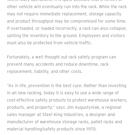
other vehicle will eventually run into the rack. While the rack
may not require immediate replacement, storage capacity
and product throughput may be compromised for some time.
If overloaded, or loaded incorrectly, a rack can also collapse,
spilling the inventory to the ground. Employees and visitors
must also be protected from vehicle traffic.
Fortunately, a well thought out rack safety program can
prevent many accidents and reduce downtime, rack
replacement, liability, and other costs.
“As in life, prevention is the best cure. Rather than investing
in all new racking, today it is easy to use a wide range of
cost-effective safety products to protect warehouse workers,
products, and property,” says Jim Augustyniak, a regional
sales manager at Steel King Industries, a designer and
manufacturer of warehouse storage racks, pallet racks and
material handling/safety products since 1970.