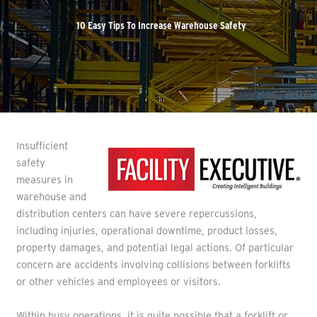
10 Easy Tips To Increase Warehouse Safety
Insufficient
safety
measures in
warehouse and
distribution centers can have severe repercussions,
including injuries, operational downtime, product losses,
property damages, and potential legal actions. Of particular
concern are accidents involving collisions between forklifts
or other vehicles and employees or visitors.
Within busy operations, it is quite possible that a forklift or