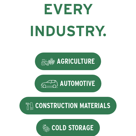
EVERY
INDUSTRY.
AGRICULTURE
AUTOMOTIVE
CONSTRUCTION MATERIALS
COLD STORAGE