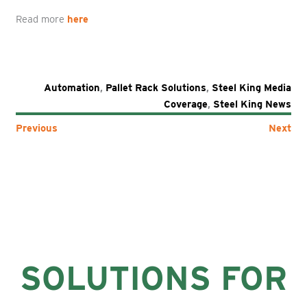
Read more
here
Automation
,
Pallet Rack Solutions
,
Steel King Media
Coverage
,
Steel King News
Previous
Next
SOLUTIONS FOR