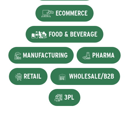
ECOMMERCE
FOOD & BEVERAGE
MANUFACTURING
PHARMA
RETAIL
WHOLESALE/B2B
3PL