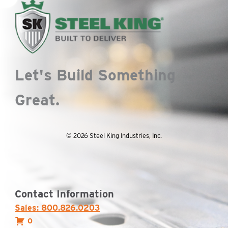
Let's Build Something
Great.
© 2026 Steel King Industries, Inc.
Contact Information
Sales: 800.826.0203
0