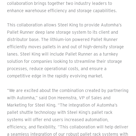
collaboration brings together two industry leaders to
enhance warehouse efficiency and storage capabilities.
This collaboration allows Steel King to provide Automha’s
Pallet Runner deep lane storage system to its client and
distributor base. The lithium-ion powered Pallet Runner
efficiently moves pallets in and out of high-density storage
lanes. Steel King will include Pallet Runner as a turnkey
solution for companies looking to streamline their storage
processes, reduce operational costs, and ensure a
competitive edge in the rapidly evolving market.
“We are excited about the combination created by partnering
with Automha,” said Don Heemstra, VP of Sales and
Marketing for Steel King. “The integration of Automha’s
pallet shuttle technology with Steel King’s pallet rack
systems will offer end users increased automation,
efficiency, and flexibility, “This collaboration will help deliver
a seamless integration of our robust pallet rack systems with