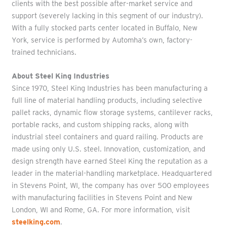
clients with the best possible after-market service and
support (severely lacking in this segment of our industry).
With a fully stocked parts center located in Buffalo, New
York, service is performed by Automha’s own, factory-
trained technicians.
About Steel King Industries
Since 1970, Steel King Industries has been manufacturing a
full line of material handling products, including selective
pallet racks, dynamic flow storage systems, cantilever racks,
portable racks, and custom shipping racks, along with
industrial steel containers and guard railing. Products are
made using only U.S. steel. Innovation, customization, and
design strength have earned Steel King the reputation as a
leader in the material-handling marketplace. Headquartered
in Stevens Point, WI, the company has over 500 employees
with manufacturing facilities in Stevens Point and New
London, WI and Rome, GA. For more information, visit
steelking.com
.