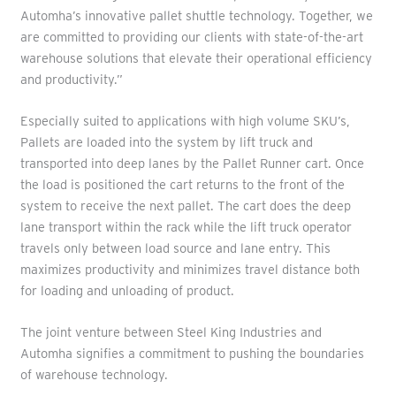
Automha’s innovative pallet shuttle technology. Together, we
are committed to providing our clients with state-of-the-art
warehouse solutions that elevate their operational efficiency
and productivity.”
Especially suited to applications with high volume SKU’s,
Pallets are loaded into the system by lift truck and
transported into deep lanes by the Pallet Runner cart. Once
the load is positioned the cart returns to the front of the
system to receive the next pallet. The cart does the deep
lane transport within the rack while the lift truck operator
travels only between load source and lane entry. This
maximizes productivity and minimizes travel distance both
for loading and unloading of product.
The joint venture between Steel King Industries and
Automha signifies a commitment to pushing the boundaries
of warehouse technology.