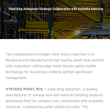
Steel King Announces Strategic Collaboration with Automha Americas
The collaboration leverages Steel King’s expertise in in
designing and manufacturing high-quality pallet rack systems
with Automha’s cutting-edge Pallet Runner pallet shuttle
technology for businesses seeking optimal warehouse
management
STEVENS POINT, WIS. –
Steel King Industries, a leading
manufacturer of storage rack and material handling products
announced that the company has collaborated with Automha
Americas, a pioneering pallet shuttle provider. This