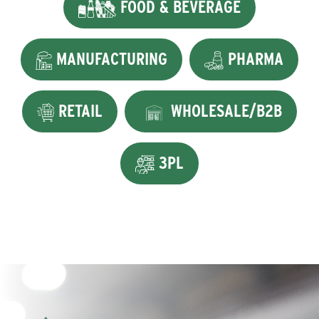
FOOD & BEVERAGE
MANUFACTURING
PHARMA
RETAIL
WHOLESALE/B2B
3PL