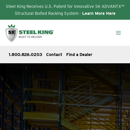
Steel King Receives U.S. Patent for Innovative SK ADVANTX™
Structural Bolted Racking System -
Learn More Here
Skip
to
content
1.800.826.0203
Contact
Find a Dealer