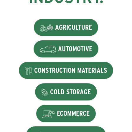
AGRICULTURE
AUTOMOTIVE
CONSTRUCTION MATERIALS
COLD STORAGE
ECOMMERCE