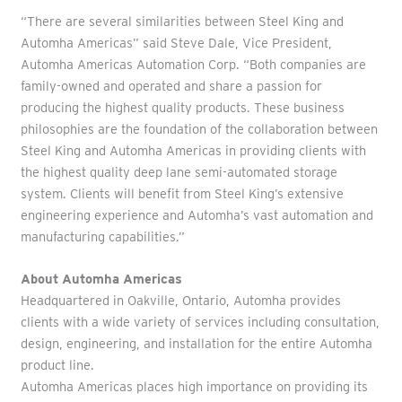
“There are several similarities between Steel King and
Automha Americas” said Steve Dale, Vice President,
Automha Americas Automation Corp. “Both companies are
family-owned and operated and share a passion for
producing the highest quality products. These business
philosophies are the foundation of the collaboration between
Steel King and Automha Americas in providing clients with
the highest quality deep lane semi-automated storage
system. Clients will benefit from Steel King’s extensive
engineering experience and Automha’s vast automation and
manufacturing capabilities.”
About Automha Americas
Headquartered in Oakville, Ontario, Automha provides
clients with a wide variety of services including consultation,
design, engineering, and installation for the entire Automha
product line.
Automha Americas places high importance on providing its