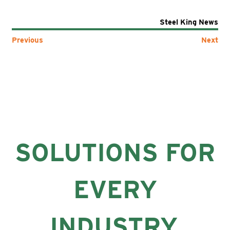
Steel King News
Previous
Next
SOLUTIONS FOR
EVERY
INDUSTRY.