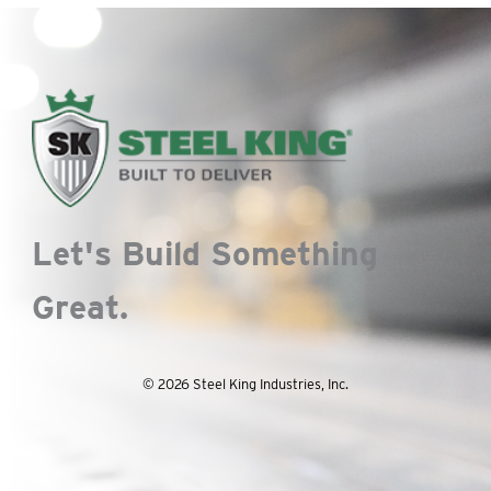
Let's Build Something
Great.
© 2026 Steel King Industries, Inc.