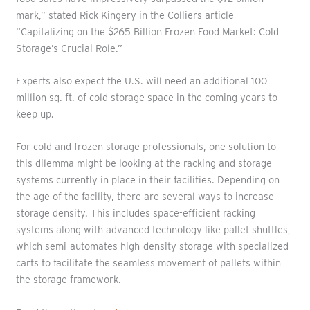
mark,” stated Rick Kingery in the Colliers article
“Capitalizing on the $265 Billion Frozen Food Market: Cold
Storage’s Crucial Role.”
Experts also expect the U.S. will need an additional 100
million sq. ft. of cold storage space in the coming years to
keep up.
For cold and frozen storage professionals, one solution to
this dilemma might be looking at the racking and storage
systems currently in place in their facilities. Depending on
the age of the facility, there are several ways to increase
storage density. This includes space-efficient racking
systems along with advanced technology like pallet shuttles,
which semi-automates high-density storage with specialized
carts to facilitate the seamless movement of pallets within
the storage framework.