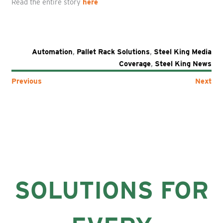
Read the entire story
here
Automation
,
Pallet Rack Solutions
,
Steel King Media
Coverage
,
Steel King News
Previous
Next
SOLUTIONS FOR