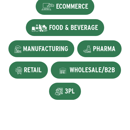
ECOMMERCE
FOOD & BEVERAGE
MANUFACTURING
PHARMA
RETAIL
WHOLESALE/B2B
3PL