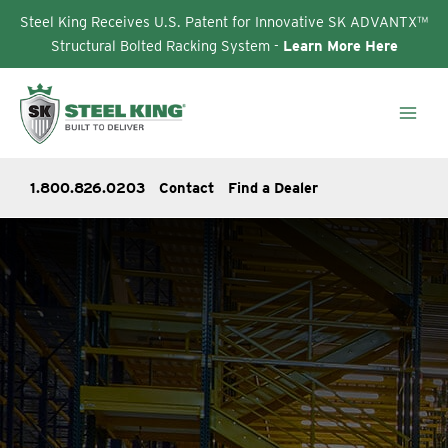
Steel King Receives U.S. Patent for Innovative SK ADVANTX™
Structural Bolted Racking System -
Learn More Here
Skip
to
content
1.800.826.0203
Contact
Find a Dealer