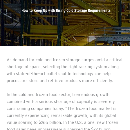
How to Keep Up with Rising Cold Storage Requirements
As demand for cold and frozen storage surges amid a critical
shortage of space, selecting the right racking system along
with state-of-the-art pallet shuttle technology can help
processors store and retrieve products more efficiently.
In the cold and frozen food sector, tremendous growth
combined with a serious shortage of capacity is severely
constraining companies today. “The frozen food market is
currently experiencing remarkable growth, with its global
value soaring to $265 billion. In the U.S. alone, new frozen
food sales have impressively surpassed the $72 billion