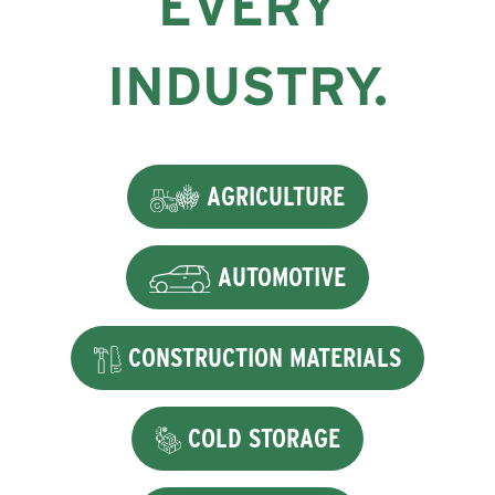
EVERY
INDUSTRY.
AGRICULTURE
AUTOMOTIVE
CONSTRUCTION MATERIALS
COLD STORAGE