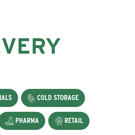
EVERY
IALS
COLD STORAGE
PHARMA
RETAIL