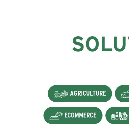
SOLU
AGRICULTURE
ECOMMERCE