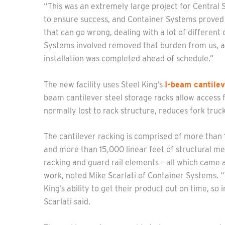
“This was an extremely large project for Central S
to ensure success, and Container Systems proved to 
that can go wrong, dealing with a lot of differen
Systems involved removed that burden from us, an
installation was completed ahead of schedule.”
The new facility uses Steel King’s
I-beam cantilev
beam cantilever steel storage racks allow access 
normally lost to rack structure, reduces fork truc
The cantilever racking is comprised of more tha
and more than 15,000 linear feet of structural meta
racking and guard rail elements – all which came 
work, noted Mike Scarlati of Container Systems. 
King’s ability to get their product out on time, so
Scarlati said.