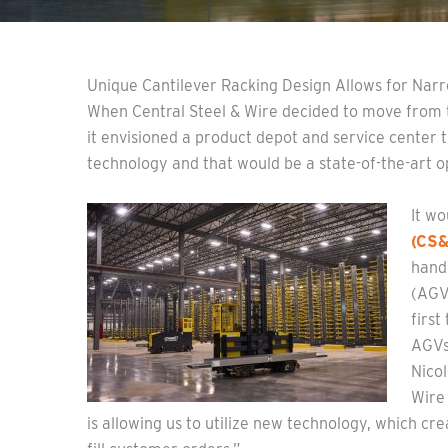
Unique Cantilever Racking Design Allows for Narr
When Central Steel & Wire decided to move from t
it envisioned a product depot and service center 
technology and that would be a state-of-the-art op
It w
(CS
hand
(AGVs
first
AGVs
Nicol
Wire
is allowing us to utilize new technology, which cre