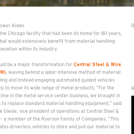
ower Aisles
R
he Chicago facility that had been its home for 80 years,
that would extensively benefit from material handling
eration within its industry.
ould be a major transformation for
Central Steel & Wire
&W)
, leaving behind a labor-intensive method of material
ling and instead engaging automated guided vehicles
) to move its wide range of metal products. “For the
R
 time in the metal service center business, we brought in
 to replace standard material handling equipment,” said
e Giesie, vice president of operations at Central Steel &
 – a member of the Ryerson Family of Companies. “This
ates driverless vehicles to store and pull our material to