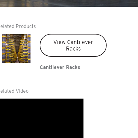
elated Products
View Cantilever
Racks
Cantilever Racks
elated Video