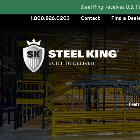
Steel King Receives U.S. 
Skip
1.800.826.0203
Contact
Find a Deal
to
content
Centr