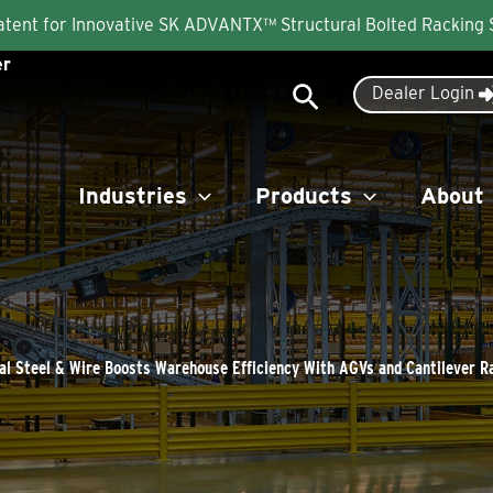
Patent for Innovative SK ADVANTX™ Structural Bolted Racking
er
Search
Dealer Login
Industries
Products
About
al Steel & Wire Boosts Warehouse Efficiency With AGVs and Cantilever R