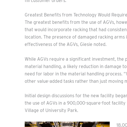
fill customer orders.”
Greatest Benefits from Technology Would Require
The greatest benefits from the use of AGVs, howev
that would incorporate racking that had consiste
location. The presence of damaged racking arms in
effectiveness of the AGVs, Giesie noted.
While AGVs require a significant investment, the 
material handling, a likely reduction in damage t
need for labor in the material handling process. 
other value-added tasks rather than just moving me
Initial design discussions for the new facility beg
the use of AGVs in a 900,000-square-foot facility
Village of University Park.
18,0