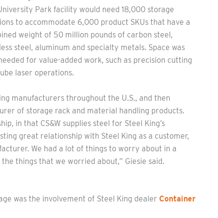
niversity Park facility would need 18,000 storage
tions to accommodate 6,000 product SKUs that have a
ned weight of 50 million pounds of carbon steel,
less steel, aluminum and specialty metals. Space was
needed for value-added work, such as precision cutting
ube laser operations.
king manufacturers throughout the U.S., and then
turer of storage rack and material handling products.
p, in that CS&W supplies steel for Steel King’s
ting great relationship with Steel King as a customer,
cturer. We had a lot of things to worry about in a
 the things that we worried about,” Giesie said.
age was the involvement of Steel King dealer
Container