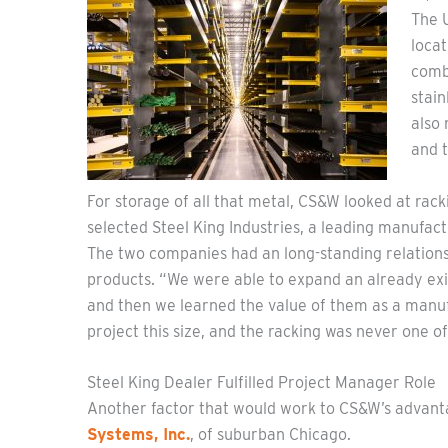
The U
loca
combi
stain
also 
and t
For storage of all that metal, CS&W looked at rac
selected Steel King Industries, a leading manufac
The two companies had an long-standing relationshi
products. “We were able to expand an already exis
and then we learned the value of them as a manufa
project this size, and the racking was never one of
Steel King Dealer Fulfilled Project Manager Role
Another factor that would work to CS&W’s advant
Systems, Inc.
, of suburban Chicago.