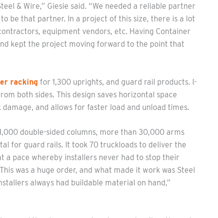
teel & Wire,” Giesie said. “We needed a reliable partner
be that partner. In a project of this size, there is a lot
t contractors, equipment vendors, etc. Having Container
d kept the project moving forward to the point that
er racking
for 1,300 uprights, and guard rail products. I-
from both sides. This design saves horizontal space
k damage, and allows for faster load and unload times.
n 1,000 double-sided columns, more than 30,000 arms
l for guard rails. It took 70 truckloads to deliver the
at a pace whereby installers never had to stop their
“This was a huge order, and what made it work was Steel
 installers always had buildable material on hand,”