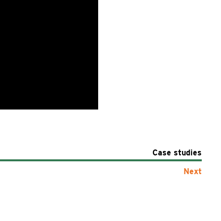
Case studies
Next