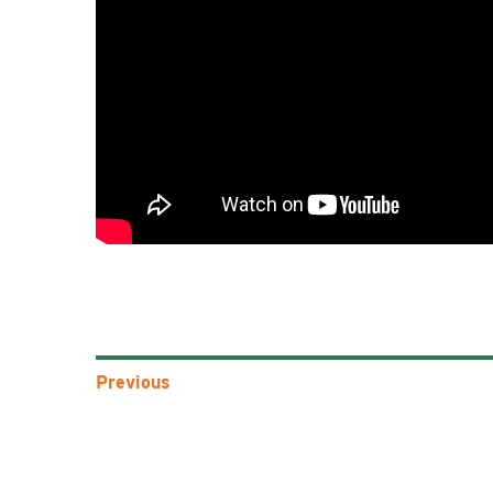
Previous