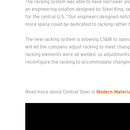
The racking system was able to have narrower ais
an engineering solution designed by Steel King, 
for the central U.S. “Our engineers designed notch
more space could be dedicated to racking rather th
The new racking system is allowing CS&W to operat
will let the company adjust racking to meet changi
racking elements were all welded, so adjustments 
reconfigure the racking to accommodate changing
Read more about Central Steel in
Modern Materia