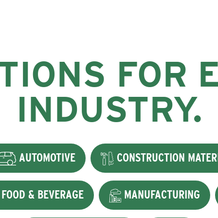
TIONS FOR 
INDUSTRY.
AUTOMOTIVE
CONSTRUCTION MATER
FOOD & BEVERAGE
MANUFACTURING