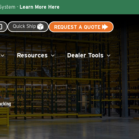
 System -
Learn More Here
Quick Ship
REQUEST A QUOTE
Resources
Dealer Tools
acking