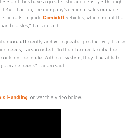
les – and thus have a greater storage density – through
said Kurt Larson, the company’s regional sales manager
es in rails to guide
Combilift
vehicles, which meant that
an to aisles,” Larson said.
e more efficiently and with greater productivity. It also
ng needs, Larson noted. “In their former facility, the
could not be made. With our system, they’ll be able to
 storage needs” Larson said.
ls Handling
, or watch a video below.