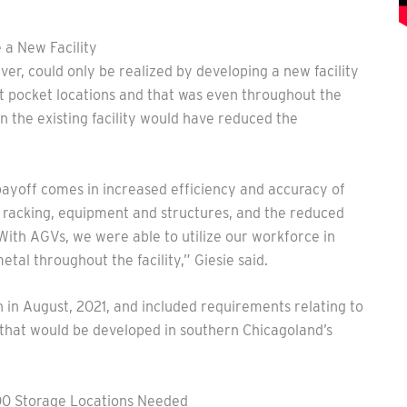
 a New Facility
er, could only be realized by developing a new facility
nt pocket locations and that was even throughout the
 the existing facility would have reduced the
payoff comes in increased efficiency and accuracy of
o racking, equipment and structures, and the reduced
“With AGVs, we were able to utilize our workforce in
tal throughout the facility,” Giesie said.
an in August, 2021, and included requirements relating to
 that would be developed in southern Chicagoland’s
00 Storage Locations Needed