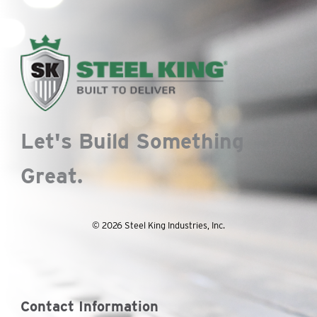
Let's Build Something
Great.
© 2026 Steel King Industries, Inc.
Contact Information