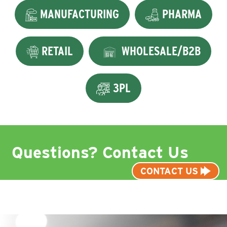
MANUFACTURING
PHARMA
RETAIL
WHOLESALE/B2B
3PL
Questions? Contact Us
CONTACT US