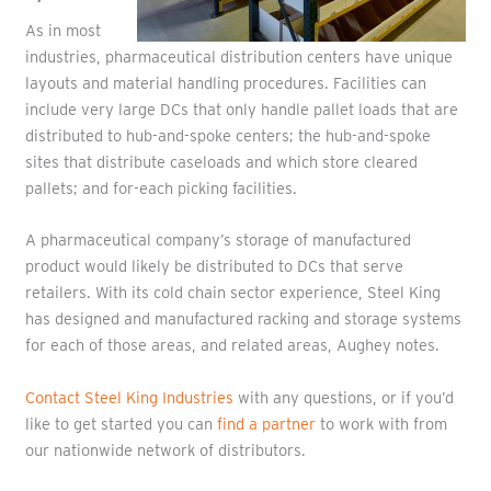
As in most
industries, pharmaceutical distribution centers have unique
layouts and material handling procedures. Facilities can
include very large DCs that only handle pallet loads that are
distributed to hub-and-spoke centers; the hub-and-spoke
sites that distribute caseloads and which store cleared
pallets; and for-each picking facilities.
A pharmaceutical company’s storage of manufactured
product would likely be distributed to DCs that serve
retailers. With its cold chain sector experience, Steel King
has designed and manufactured racking and storage systems
for each of those areas, and related areas, Aughey notes.
Contact Steel King Industries
with any questions, or if you’d
like to get started you can
find a partner
to work with from
our nationwide network of distributors.