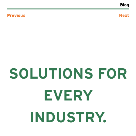
Blog
Previous
Next
SOLUTIONS FOR
EVERY
INDUSTRY.