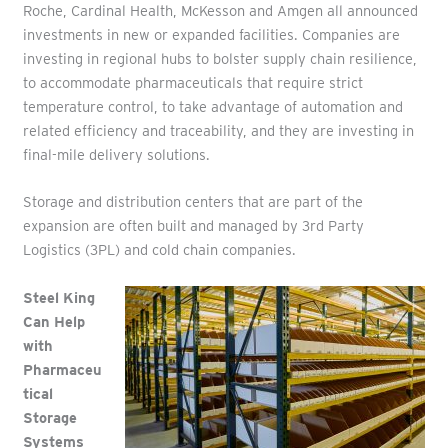
Roche, Cardinal Health, McKesson and Amgen all announced
investments in new or expanded facilities. Companies are
investing in regional hubs to bolster supply chain resilience,
to accommodate pharmaceuticals that require strict
temperature control, to take advantage of automation and
related efficiency and traceability, and they are investing in
final-mile delivery solutions.
Storage and distribution centers that are part of the
expansion are often built and managed by 3rd Party
Logistics (3PL) and cold chain companies.
Steel King
Can Help
with
Pharmaceu
tical
Storage
Systems