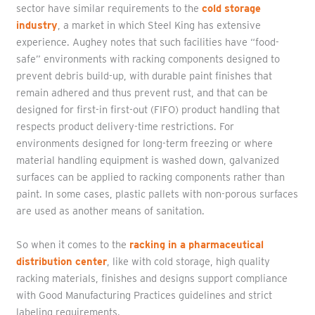
sector have similar requirements to the
cold storage
industry
, a market in which Steel King has extensive
experience. Aughey notes that such facilities have “food-
safe” environments with racking components designed to
prevent debris build-up, with durable paint finishes that
remain adhered and thus prevent rust, and that can be
designed for first-in first-out (FIFO) product handling that
respects product delivery-time restrictions. For
environments designed for long-term freezing or where
material handling equipment is washed down, galvanized
surfaces can be applied to racking components rather than
paint. In some cases, plastic pallets with non-porous surfaces
are used as another means of sanitation.
So when it comes to the
racking in a pharmaceutical
distribution center
, like with cold storage, high quality
racking materials, finishes and designs support compliance
with Good Manufacturing Practices guidelines and strict
labeling requirements.