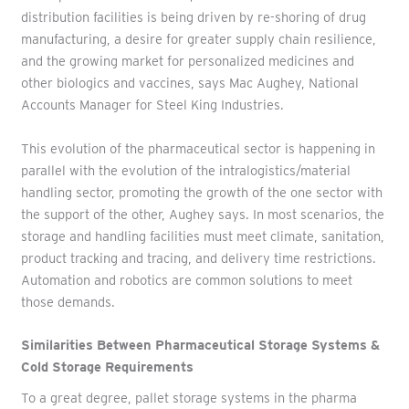
distribution facilities is being driven by re-shoring of drug
manufacturing, a desire for greater supply chain resilience,
and the growing market for personalized medicines and
other biologics and vaccines, says Mac Aughey, National
Accounts Manager for Steel King Industries.
This evolution of the pharmaceutical sector is happening in
parallel with the evolution of the intralogistics/material
handling sector, promoting the growth of the one sector with
the support of the other, Aughey says. In most scenarios, the
storage and handling facilities must meet climate, sanitation,
product tracking and tracing, and delivery time restrictions.
Automation and robotics are common solutions to meet
those demands.
Similarities Between Pharmaceutical Storage Systems &
Cold Storage Requirements
To a great degree, pallet storage systems in the pharma