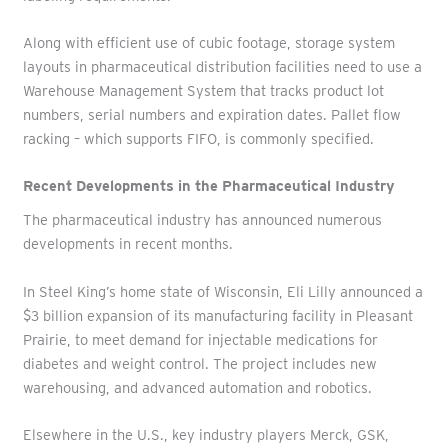
Along with efficient use of cubic footage, storage system
layouts in pharmaceutical distribution facilities need to use a
Warehouse Management System that tracks product lot
numbers, serial numbers and expiration dates. Pallet flow
racking – which supports FIFO, is commonly specified.
Recent Developments in the Pharmaceutical Industry
The pharmaceutical industry has announced numerous
developments in recent months.
In Steel King’s home state of Wisconsin, Eli Lilly announced a
$3 billion expansion of its manufacturing facility in Pleasant
Prairie, to meet demand for injectable medications for
diabetes and weight control. The project includes new
warehousing, and advanced automation and robotics.
Elsewhere in the U.S., key industry players Merck, GSK,