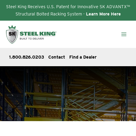
Steel King Receives U.S. Patent for Innovative SK ADVANTX™
Structural Bolted Racking System -
Learn More Here
Skip
to
content
1.800.826.0203
Contact
Find a Dealer