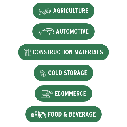
AGRICULTURE
AUTOMOTIVE
CONSTRUCTION MATERIALS
COLD STORAGE
ECOMMERCE
FOOD & BEVERAGE