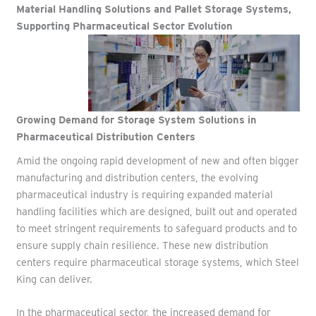
Material Handling Solutions and Pallet Storage Systems,
Supporting Pharmaceutical Sector Evolution
Growing Demand for
Storage System Solutions in
Pharmaceutical Distribution Centers
Amid the ongoing rapid development of new and often bigger
manufacturing and distribution centers, the evolving
pharmaceutical industry is requiring expanded material
handling facilities which are designed, built out and operated
to meet stringent requirements to safeguard products and to
ensure supply chain resilience.
These new distribution
centers require pharmaceutical storage systems, which Steel
King can deliver.
In the pharmaceutical sector, the increased demand for