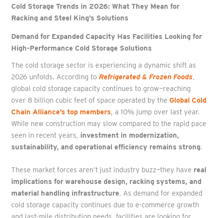
Cold Storage Trends in 2026: What They Mean for
Racking and Steel King’s Solutions
Demand for Expanded Capacity Has Facilities Looking for
High-Performance Cold Storage Solutions
The cold storage sector is experiencing a dynamic shift as
2026 unfolds. According to
Refrigerated & Frozen Foods
,
global cold storage capacity continues to grow—reaching
over 8 billion cubic feet of space operated by the
Global Cold
Chain Alliance’s top members
, a 10% jump over last year.
While new construction may slow compared to the rapid pace
seen in recent years,
investment in modernization,
sustainability, and operational efficiency remains strong
.
These market forces aren’t just industry buzz—they have
real
implications for warehouse design, racking systems, and
material handling infrastructure
. As demand for expanded
cold storage capacity continues due to e-commerce growth
and last-mile distribution needs, facilities are looking for