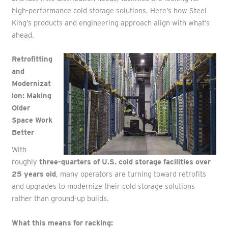
high-performance cold storage solutions. Here’s how Steel
King’s products and engineering approach align with what’s
ahead.
Retrofitting
and
Modernizat
ion: Making
Older
Space Work
Better
With
roughly
three-quarters of U.S. cold storage facilities over
25 years old
, many operators are turning toward retrofits
and upgrades
to modernize their cold storage solutions
rather than ground-up builds.
What this means for racking: