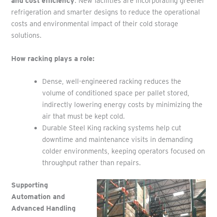
and cost efficiency
. New facilities are incorporating greener
refrigeration and smarter designs to reduce the operational
costs and environmental impact of their cold storage
solutions.
How racking plays a role:
Dense, well-engineered racking reduces the
volume of conditioned space per pallet stored,
indirectly lowering energy costs by minimizing the
air that must be kept cold.
Durable Steel King racking systems help cut
downtime and maintenance visits in demanding
colder environments, keeping operators focused on
throughput rather than repairs.
Supporting
Automation and
Advanced Handling