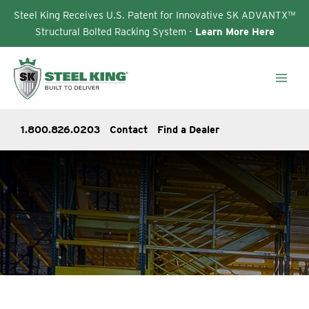
Steel King Receives U.S. Patent for Innovative SK ADVANTX™
Structural Bolted Racking System -
Learn More Here
Skip
to
content
1.800.826.0203
Contact
Find a Dealer