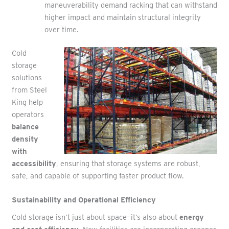
maneuverability demand racking that can withstand
higher impact and maintain structural integrity
over time.
Cold
storage
solutions
from Steel
King help
operators
balance
density
with
accessibility
, ensuring that storage systems are robust,
safe, and capable of supporting faster product flow.
Sustainability and Operational Efficiency
Cold storage isn’t just about space—it’s also about
energy