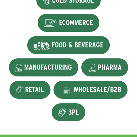
COLD STORAGE
ECOMMERCE
FOOD & BEVERAGE
MANUFACTURING
PHARMA
RETAIL
WHOLESALE/B2B
3PL