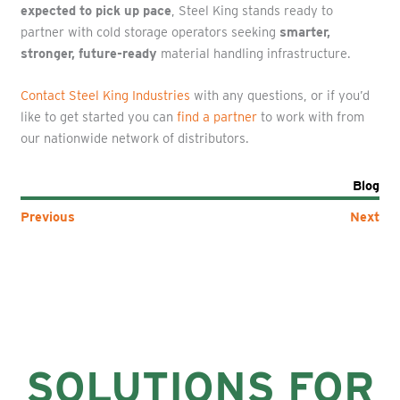
expected to pick up pace
, Steel King stands ready to
partner with cold storage operators seeking
smarter,
stronger, future-ready
material handling infrastructure.
Contact Steel King Industries
with any questions, or if you’d
like to get started you can
find a partner
to work with from
our nationwide network of distributors.
Blog
Previous
Next
SOLUTIONS FOR