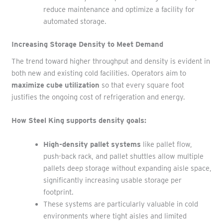
reduce maintenance and optimize a facility for
automated storage.
Increasing Storage Density to Meet Demand
The trend toward higher throughput and density is evident in
both new and existing cold facilities. Operators aim to
maximize cube utilization
so that every square foot
justifies the ongoing cost of refrigeration and energy.
How Steel King supports density goals:
High-density pallet systems
like pallet flow,
push-back rack, and pallet shuttles allow multiple
pallets deep storage without expanding aisle space,
significantly increasing usable storage per
footprint.
These systems are particularly valuable in cold
environments where tight aisles and limited