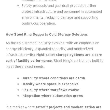
Safety products and guardrail products further
protect infrastructure and personnel in automated
environments, reducing damage and supporting
continuous operation.
How Steel King Supports Cold Storage Solutions
As the cold storage industry evolves—with an emphasis on
energy efficiency, expanded capacity, and modernized
infrastructure—
the right pallet storage systems are a core
part of facility performance
. Steel King’s portfolio is built to
meet these exact needs:
Durability where conditions are harsh
Density where space is expensive
Flexibility where workflows evolve
Integration where automation grows
In a market where
retrofit projects and modernization are