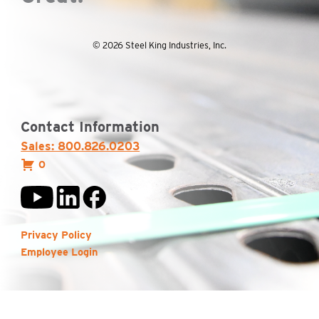
© 2026 Steel King Industries, Inc.
Contact Information
Sales: 800.826.0203
0
Privacy Policy
Employee Login