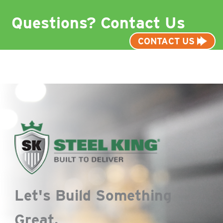
Questions? Contact Us
CONTACT US
Let's Build Something
Great.