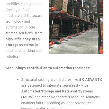
Facilities highlighted in
Coming in Cold
illustrate a shift toward
technology and
automation in cold
storage solutions—from
high-efficiency deep
storage systems
to
automated picking and
robotics.
Steel King’s contribution to automation readiness:
Structural racking architectures like
SK ADVANTX
are designed to integrate seamlessly with
Automated Storage and Retrieval Systems
(ASRS)
and other mechanized handling solutions,
enabling future-proofing as labor-saving tech
becomes mainstream.