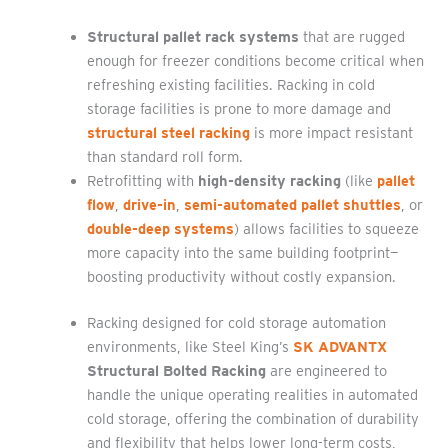
Structural pallet rack systems
that are rugged
enough for freezer conditions become critical when
refreshing existing facilities. Racking in cold
storage facilities is prone to more damage and
structural steel racking
is more impact resistant
than standard roll form.
Retrofitting with
high-density racking
(like
pallet
flow
,
drive-in
,
semi-automated pallet shuttles
, or
double-deep systems
) allows facilities to squeeze
more capacity into the same building footprint—
boosting productivity without costly expansion.
Racking designed for cold storage automation
environments, like Steel King’s
SK ADVANTX
Structural Bolted Racking
are engineered to
handle the unique operating realities in automated
cold storage, offering the combination of durability
and flexibility that helps lower long-term costs,