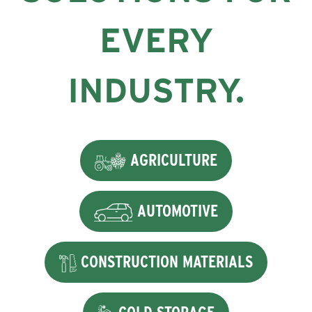
EVERY
INDUSTRY.
AGRICULTURE
AUTOMOTIVE
CONSTRUCTION MATERIALS