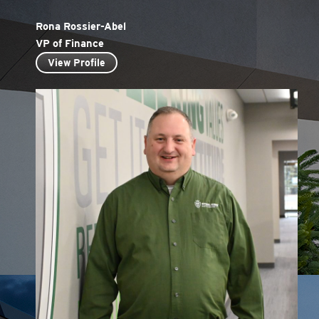
Rona Rossier-Abel
VP of Finance
View Profile