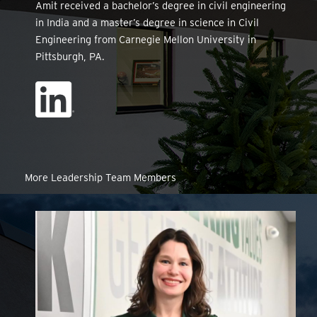
Amit received a bachelor’s degree in civil engineering
in India and a master’s degree in science in Civil
Engineering from Carnegie Mellon University in
Pittsburgh, PA.
More Leadership Team Members