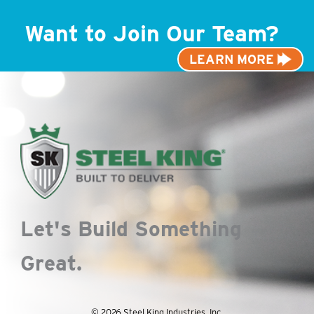
Want to Join Our Team?
LEARN MORE
Let's Build Something
Great.
© 2026 Steel King Industries, Inc.