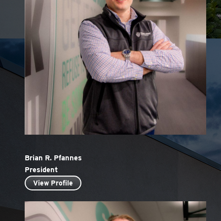
Brian R. Pfannes
President
View Profile