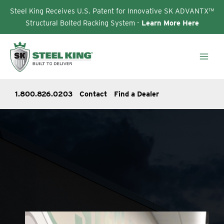
Steel King Receives U.S. Patent for Innovative SK ADVANTX™
Structural Bolted Racking System -
Learn More Here
Skip
to
content
1.800.826.0203
Contact
Find a Dealer