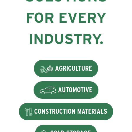
FOR EVERY
INDUSTRY.
AGRICULTURE
AUTOMOTIVE
CONSTRUCTION MATERIALS