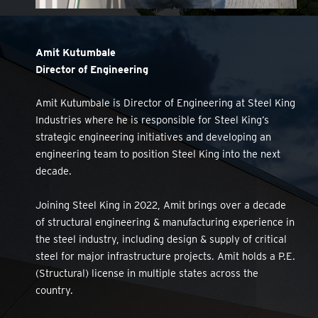
Amit Kutumbale
Director of Engineering
Amit Kutumbale is Director of Engineering at Steel King
Industries where he is responsible for Steel King’s
strategic engineering initiatives and developing an
engineering team to position Steel King into the next
decade.
Joining Steel King in 2022, Amit brings over a decade
of structural engineering & manufacturing experience in
the steel industry, including design & supply of critical
steel for major infrastructure projects. Amit holds a P.E.
(Structural) license in multiple states across the
country.