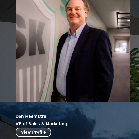
Don Heemstra
VP of Sales & Marketing
View Profile