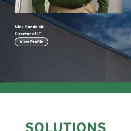
Nick Sondelski
Director of IT
View Profile
SOLUTIONS