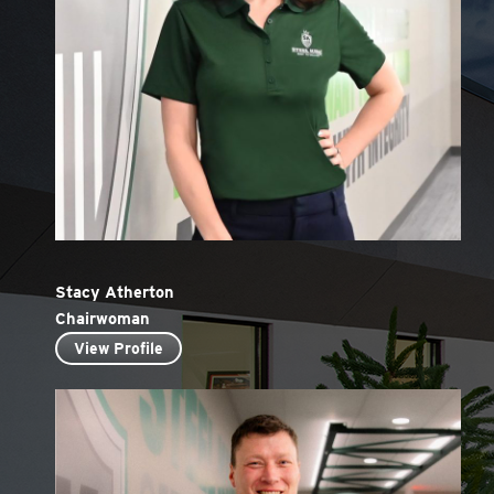
Stacy Atherton
Chairwoman
View Profile