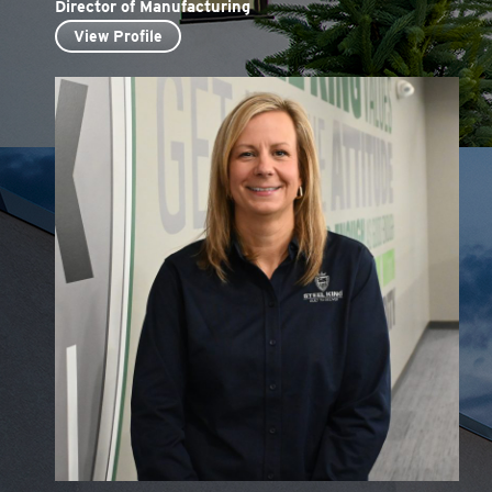
Director of Manufacturing
View Profile