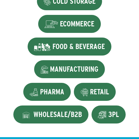
COLD STORAGE
ECOMMERCE
FOOD & BEVERAGE
MANUFACTURING
PHARMA
RETAIL
WHOLESALE/B2B
3PL