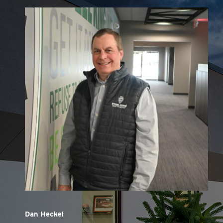
Dan Heckel