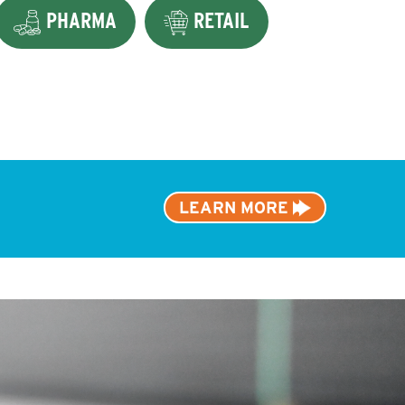
PHARMA
RETAIL
LEARN MORE