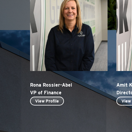
Rona Rossier-Abel
Amit 
VP of Finance
Direct
View Profile
View 