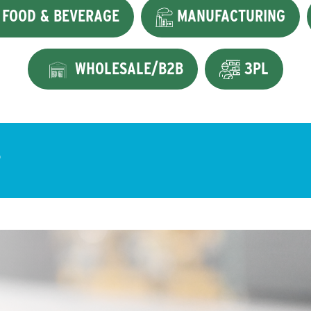
FOOD & BEVERAGE
MANUFACTURING
WHOLESALE/B2B
3PL
?