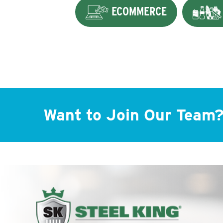
ECOMMERCE
Want to Join Our Team