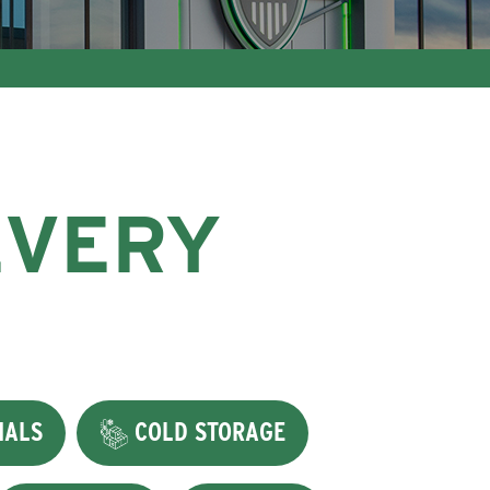
EVERY
IALS
COLD STORAGE