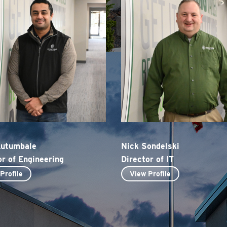
Kutumbale
Nick Sondelski
or of Engineering
Director of IT
Profile
View Profile