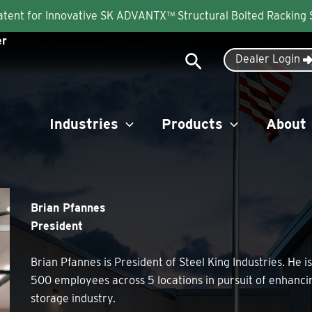
Patent for Innovative SK ADVANTX™ Structural Bolted Racking
er
Search
Dealer Login
Industries
Products
About
Brian Pfannes
President
Brian Pfannes is President of Steel King Industries. He 
500 employees across 5 locations in pursuit of enhanci
storage industry.