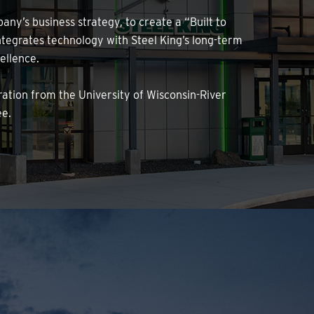
any’s business strategy, to create a “Built to
tegrates technology with Steel King’s long-term
ellence.
ration from the University of Wisconsin-River
ee.