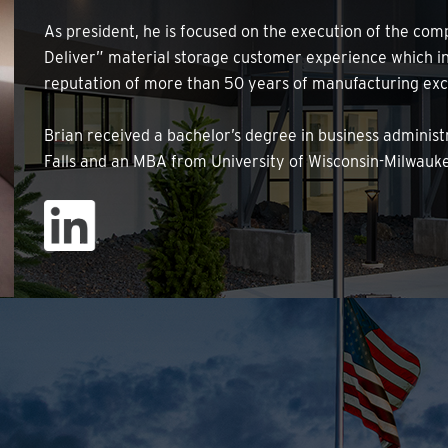
As president, he is focused on the execution of the comp
Deliver” material storage customer experience which in
reputation of more than 50 years of manufacturing exc
Brian received a bachelor’s degree in business administ
Falls and an MBA from University of Wisconsin-Milwauk