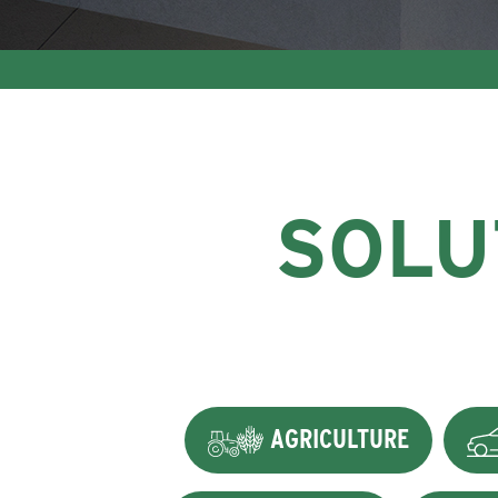
SOLU
AGRICULTURE