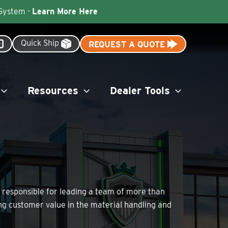
 System -
Learn More Here
Quick Ship
REQUEST A QUOTE
Resources
Dealer Tools
is responsible for leading a team of more than
ng customer value in the material handling and