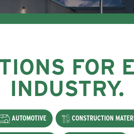
TIONS FOR 
INDUSTRY.
AUTOMOTIVE
CONSTRUCTION MATER