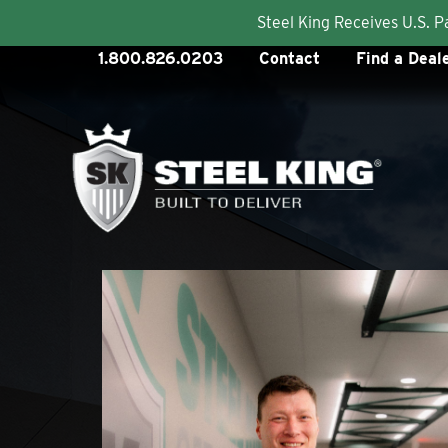
Steel King Receives U.S. 
Skip
1.800.826.0203
Contact
Find a Deal
to
content