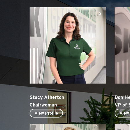
Stacy Atherton
Don H
Chairwoman
VP of 
View Profile
View 