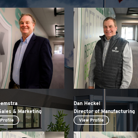
eemstra
Dan Heckel
Sales & Marketing
Director of Manufacturing
Profile
View Profile