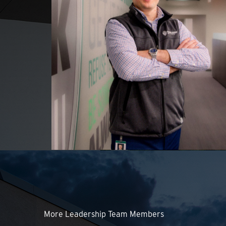
More Leadership Team Members