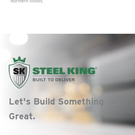
Northern Illinois.
Let's Build Something
Great.