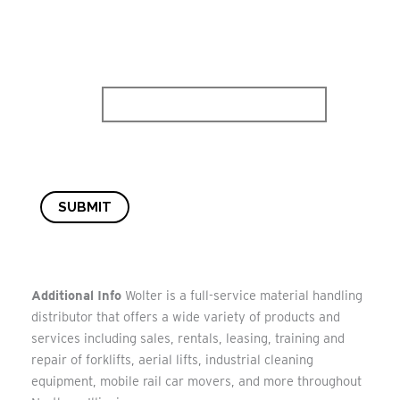
SUBMIT
Additional Info
Wolter is a full-service material handling
distributor that offers a wide variety of products and
services including sales, rentals, leasing, training and
repair of forklifts, aerial lifts, industrial cleaning
equipment, mobile rail car movers, and more throughout