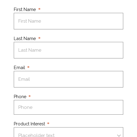
First Name
Last Name
Email
Phone
Product Interest