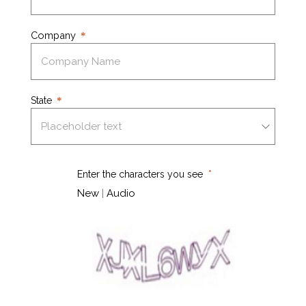
Company
State
Enter the characters you see
New
|
Audio