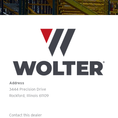
Address
3444 Precision Drive
Rockford
Illinois
61109
Contact this dealer