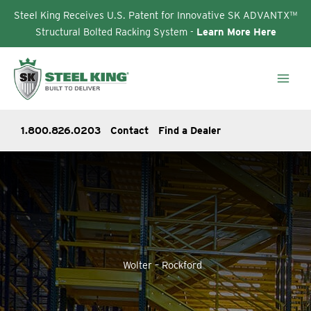
Steel King Receives U.S. Patent for Innovative SK ADVANTX™
Structural Bolted Racking System -
Learn More Here
Skip
to
content
1.800.826.0203
Contact
Find a Dealer
Wolter – Rockford