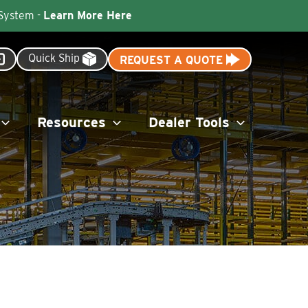
 System -
Learn More Here
Quick Ship
REQUEST A QUOTE
Resources
Dealer Tools