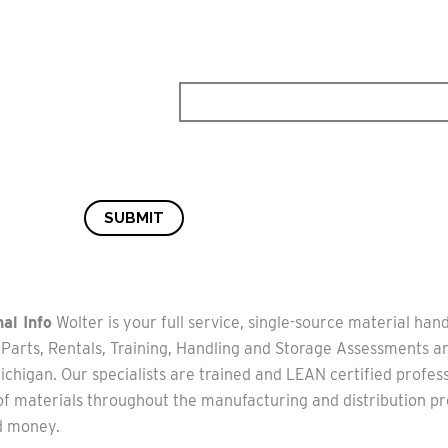
SUBMIT
al Info
Wolter is your full service, single-source material hand
 Parts, Rentals, Training, Handling and Storage Assessments 
chigan. Our specialists are trained and LEAN certified profes
of materials throughout the manufacturing and distribution pr
d money.