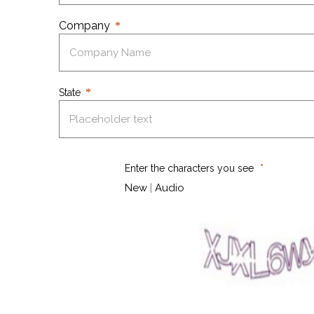
Company
State
Enter the characters you see
New
|
Audio