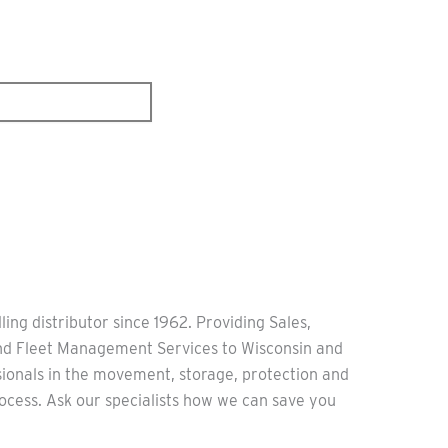
ling distributor since 1962. Providing Sales,
and Fleet Management Services to Wisconsin and
sionals in the movement, storage, protection and
ocess. Ask our specialists how we can save you