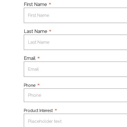
First Name
Last Name
Email
Phone
Product Interest