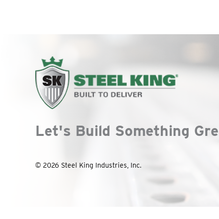
Let's Build Something Gre
© 2026 Steel King Industries, Inc.