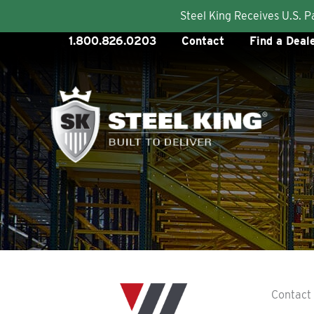
Steel King Receives U.S. 
Skip
1.800.826.0203
Contact
Find a Deal
to
content
Contact 