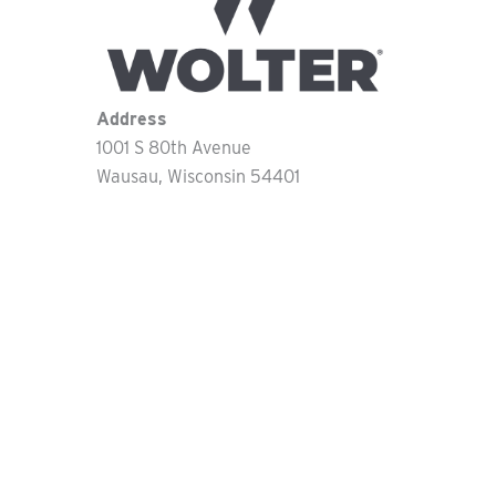
Address
1001 S 80th Avenue
Wausau
Wisconsin
54401