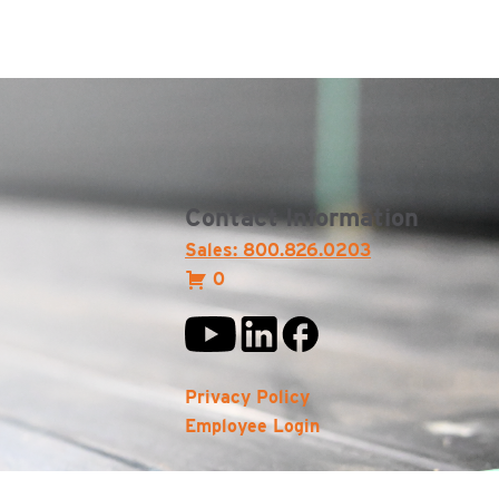
Contact Information
Sales: 800.826.0203
0
Privacy Policy
Employee Login