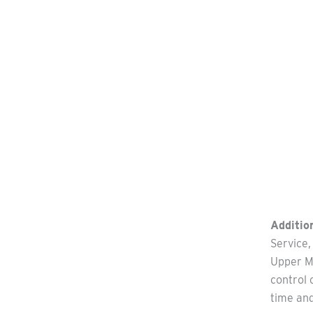
Addition
Service,
Upper Mi
control 
time an