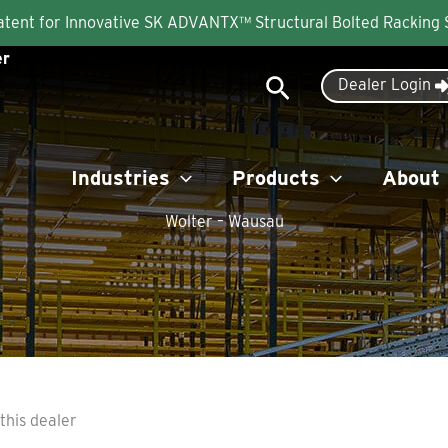
Patent for Innovative SK ADVANTX™ Structural Bolted Racking
er
Search
Dealer Login
Industries
Products
About
Wolter – Wausau
this dealer