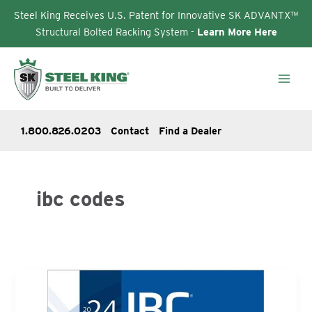
Steel King Receives U.S. Patent for Innovative SK ADVANTX™
Structural Bolted Racking System -
Learn More Here
Skip
to
content
1.800.826.0203
Contact
Find a Dealer
ibc codes