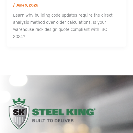
/
June 9, 2026
Learn why building code updates require the direct
analysis method over older calculations. Is your
warehouse rack design quote compliant with IBC
2024?