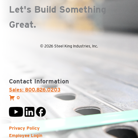
Let's Build Something
Great.
© 2026 Steel King Industries, Inc.
Contact Information
Sales: 800.826.0203
0
Privacy Policy
Employee Login