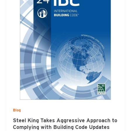
Blog
Steel King Takes Aggressive Approach to
Complying with Building Code Updates