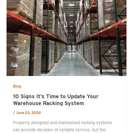
Blog
10 Signs It’s Time to Update Your
Warehouse Racking System
/
June 23, 2026
Properly designed and maintained racking systems
can provide decades of reliable service, but the