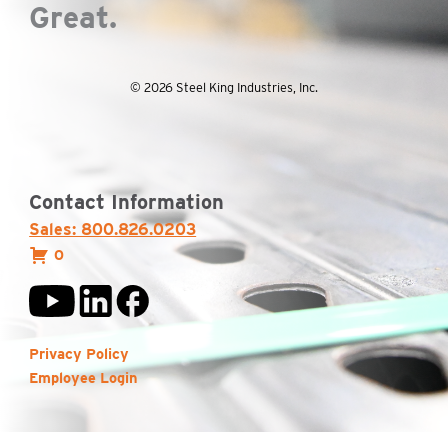
Great.
© 2026 Steel King Industries, Inc.
Contact Information
Sales: 800.826.0203
0
Privacy Policy
Employee Login