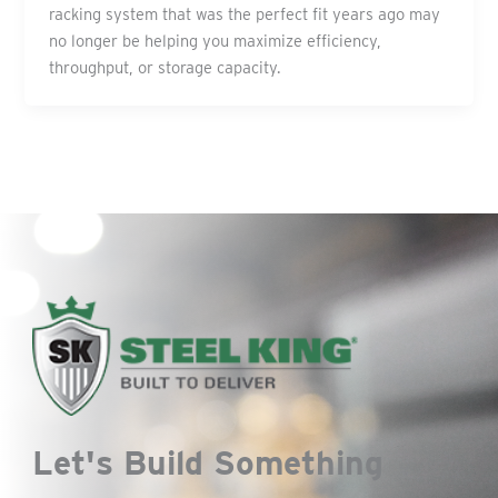
racking system that was the perfect fit years ago may
no longer be helping you maximize efficiency,
throughput, or storage capacity.
Let's Build Something