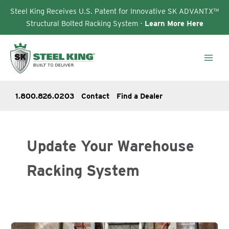
Steel King Receives U.S. Patent for Innovative SK ADVANTX™
Structural Bolted Racking System -
Learn More Here
Skip
to
content
1.800.826.0203
Contact
Find a Dealer
Update Your Warehouse
Racking System