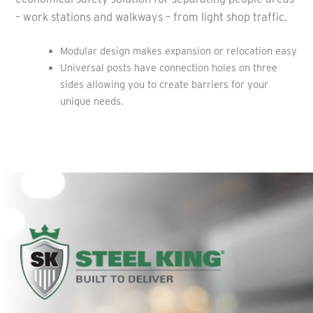
– work stations and walkways – from light shop traffic.
Modular design makes expansion or relocation easy
Universal posts have connection holes on three
sides allowing you to create barriers for your
unique needs.