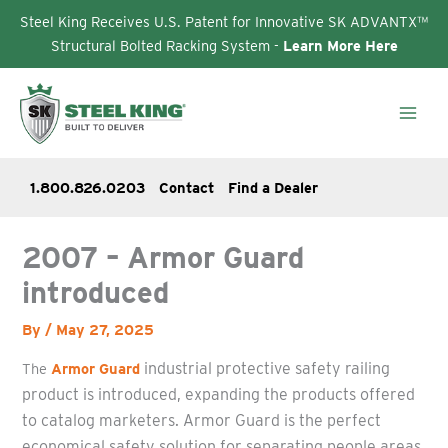
Steel King Receives U.S. Patent for Innovative SK ADVANTX™
Structural Bolted Racking System -
Learn More Here
Skip
to
content
1.800.826.0203
Contact
Find a Dealer
2007 – Armor Guard
introduced
By
/
May 27, 2025
industrial
protective safety railing
The
Armor Guard
product is introduced, expanding the products offered
to catalog marketers.
Armor Guard
is the perfect
economical safety solution for separating people areas