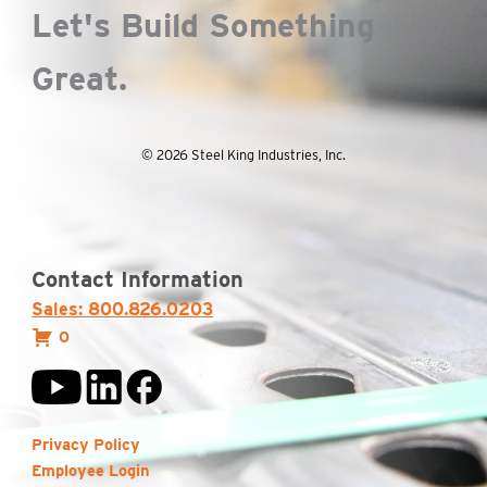
Let's Build Something
Great.
© 2026 Steel King Industries, Inc.
Contact Information
Sales: 800.826.0203
0
Privacy Policy
Employee Login