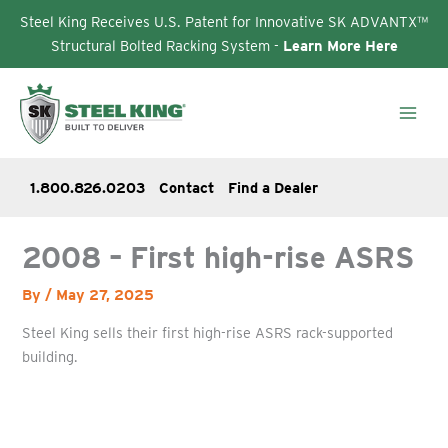
Steel King Receives U.S. Patent for Innovative SK ADVANTX™
Structural Bolted Racking System -
Learn More Here
Skip
to
content
1.800.826.0203
Contact
Find a Dealer
2008 – First high-rise ASRS
By
/
May 27, 2025
Steel King sells their first high-rise ASRS rack-supported
building.