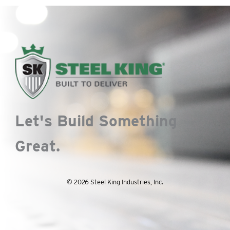
Let's Build Something
Great.
© 2026 Steel King Industries, Inc.