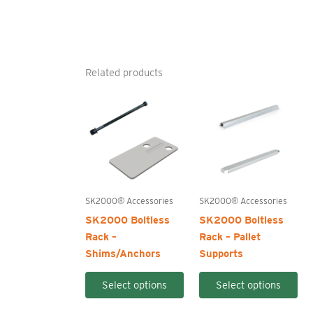
Related products
SK2000® Accessories
SK2000® Accessories
SK2000 Boltless
SK2000 Boltless
Rack –
Rack – Pallet
Shims/Anchors
Supports
This
Thi
Select options
Select options
product
pro
has
ha