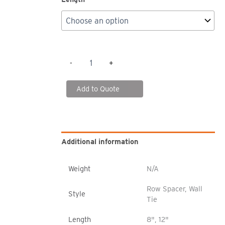
SK2000
-
+
Boltless
Rack
-
Add to Quote
Row
Spacers/Wall
Ties
quantity
Additional information
Weight
N/A
Row Spacer, Wall
Style
Tie
Length
8", 12"