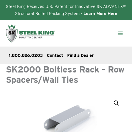
Steel King Receives U.S. Patent for Innovative SK ADVANTX™
Structural Bolted Racking System -
Learn More Here
Skip
to
content
1.800.826.0203
Contact
Find a Dealer
SK2000 Boltless Rack – Row
Spacers/Wall Ties