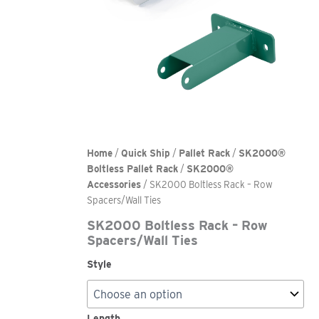
Home
/
Quick Ship
/
Pallet Rack
/
SK2000®
Boltless Pallet Rack
/
SK2000®
Accessories
/ SK2000 Boltless Rack – Row
Spacers/Wall Ties
SK2000 Boltless Rack – Row
Spacers/Wall Ties
Style
Length