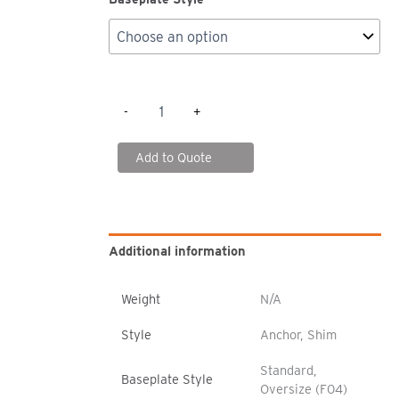
SK2000
-
+
Boltless
Rack
-
Add to Quote
Shims/Anchors
quantity
Additional information
Weight
N/A
Style
Anchor, Shim
Standard,
Baseplate Style
Oversize (F04)