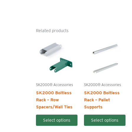
Related products
SK2000® Accessories
SK2000® Accessories
SK2000 Boltless
SK2000 Boltless
Rack – Row
Rack – Pallet
Spacers/Wall Ties
Supports
This
Thi
Select options
Select options
product
pro
has
ha