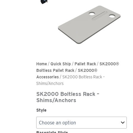
Home
/
Quick Ship
/
Pallet Rack
/
SK2000®
Boltless Pallet Rack
/
SK2000®
Accessories
/ SK2000 Boltless Rack –
Shims/Anchors
SK2000 Boltless Rack –
Shims/Anchors
Style
Baseplate Style