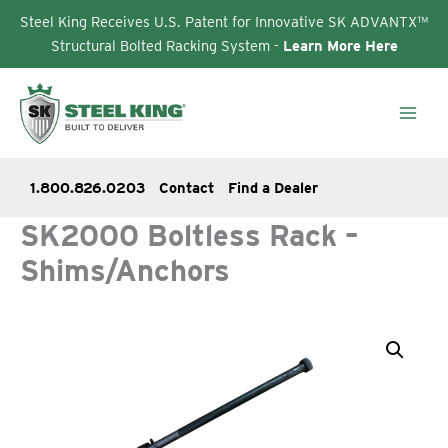
Steel King Receives U.S. Patent for Innovative SK ADVANTX™
Structural Bolted Racking System -
Learn More Here
Skip
to
content
1.800.826.0203
Contact
Find a Dealer
SK2000 Boltless Rack –
Shims/Anchors